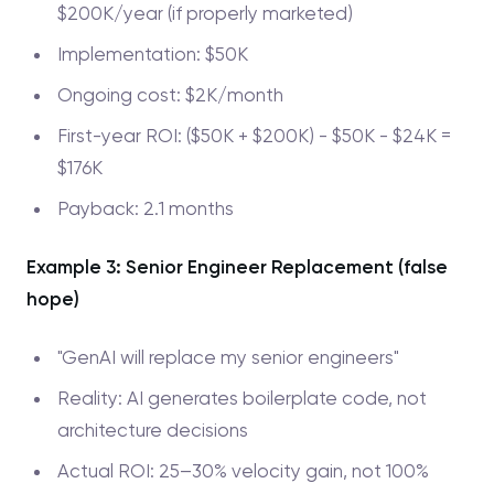
$200K/year (if properly marketed)
Implementation: $50K
Ongoing cost: $2K/month
First-year ROI: ($50K + $200K) - $50K - $24K =
$176K
Payback: 2.1 months
Example 3: Senior Engineer Replacement (false
hope)
"GenAI will replace my senior engineers"
Reality: AI generates boilerplate code, not
architecture decisions
Actual ROI: 25–30% velocity gain, not 100%