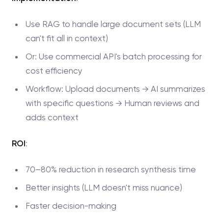
Use RAG to handle large document sets (LLM
can't fit all in context)
Or: Use commercial API's batch processing for
cost efficiency
Workflow: Upload documents → AI summarizes
with specific questions → Human reviews and
adds context
ROI
:
70–80% reduction in research synthesis time
Better insights (LLM doesn't miss nuance)
Faster decision-making