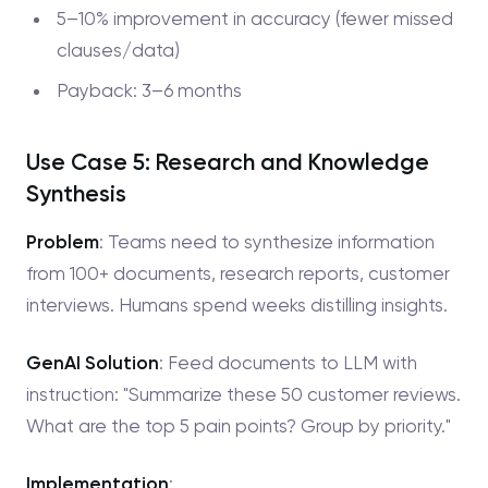
5–10% improvement in accuracy (fewer missed
clauses/data)
Payback: 3–6 months
Use Case 5: Research and Knowledge
Synthesis
Problem
: Teams need to synthesize information
from 100+ documents, research reports, customer
interviews. Humans spend weeks distilling insights.
GenAI Solution
: Feed documents to LLM with
instruction: "Summarize these 50 customer reviews.
What are the top 5 pain points? Group by priority."
Implementation
: