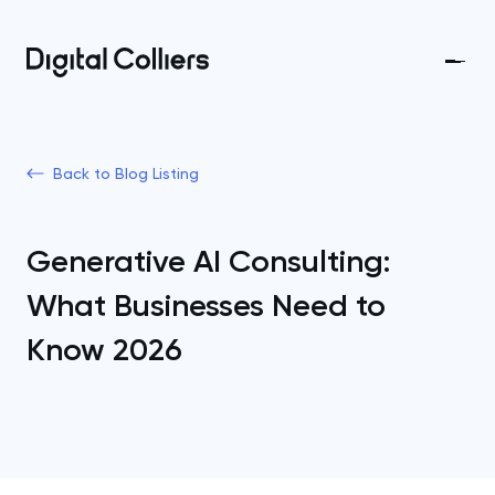
Back to Blog Listing
Generative AI Consulting:
What Businesses Need to
Know 2026