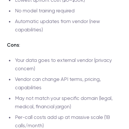
Lowest upfront cost ($0–$50K)
No model training required
Automatic updates from vendor (new
capabilities)
Cons
:
Your data goes to external vendor (privacy
concern)
Vendor can change API terms, pricing,
capabilities
May not match your specific domain (legal,
medical, financial jargon)
Per-call costs add up at massive scale (1B
calls/month)