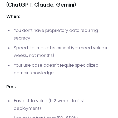
(ChatGPT, Claude, Gemini)
When
:
You don't have proprietary data requiring
secrecy
Speed-to-market is critical (you need value in
weeks, not months)
Your use case doesn't require specialized
domain knowledge
Pros
:
Fastest to value (1–2 weeks to first
deployment)