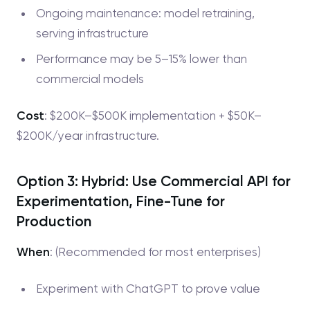
Ongoing maintenance: model retraining,
serving infrastructure
Performance may be 5–15% lower than
commercial models
Cost
: $200K–$500K implementation + $50K–
$200K/year infrastructure.
Option 3: Hybrid: Use Commercial API for
Experimentation, Fine-Tune for
Production
When
: (Recommended for most enterprises)
Experiment with ChatGPT to prove value