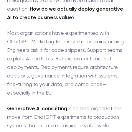
million jobs by 2027. Yet the hype masks a real
question:
How do we actually deploy generative
AI to create business value?
Most organizations have experimented with
ChatGPT. Marketing teams use it for brainstorming.
Engineers ask it for code snippets. Support teams
explore AI chatbots. But experiments are not
deployments. Deployments require architecture
decisions, governance, integration with systems,
fine-tuning to your data, and compliance—
especially in the EU.
Generative AI consulting
is helping organizations
move from ChatGPT experiments to production
systems that create measurable value while