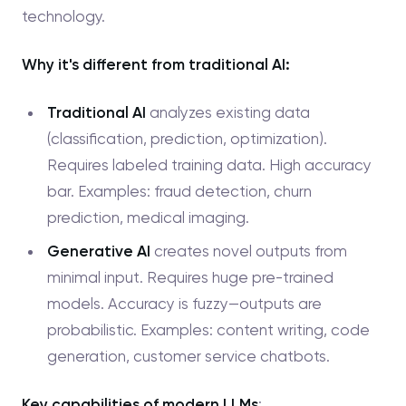
technology.
Why it's different from traditional AI:
Traditional AI
analyzes existing data
(classification, prediction, optimization).
Requires labeled training data. High accuracy
bar. Examples: fraud detection, churn
prediction, medical imaging.
Generative AI
creates novel outputs from
minimal input. Requires huge pre-trained
models. Accuracy is fuzzy—outputs are
probabilistic. Examples: content writing, code
generation, customer service chatbots.
Key capabilities of modern LLMs
: