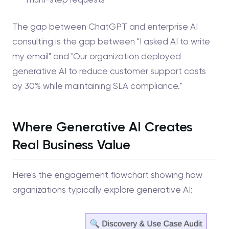
The gap between ChatGPT and enterprise AI
consulting is the gap between "I asked AI to write
my email" and "Our organization deployed
generative AI to reduce customer support costs
by 30% while maintaining SLA compliance."
Where Generative AI Creates
Real Business Value
Here's the engagement flowchart showing how
organizations typically explore generative AI: