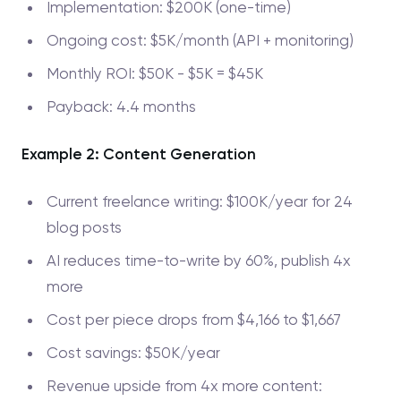
Implementation: $200K (one-time)
Ongoing cost: $5K/month (API + monitoring)
Monthly ROI: $50K - $5K = $45K
Payback: 4.4 months
Example 2: Content Generation
Current freelance writing: $100K/year for 24
blog posts
AI reduces time-to-write by 60%, publish 4x
more
Cost per piece drops from $4,166 to $1,667
Cost savings: $50K/year
Revenue upside from 4x more content: