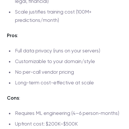
legal, financial)
Scale justifies training cost (100M+
predictions/month)
Pros
:
Full data privacy (runs on your servers)
Customizable to your domain/style
No per-call vendor pricing
Long-term cost-effective at scale
Cons
:
Requires ML engineering (4–6 person-months)
Upfront cost: $200K–$500K