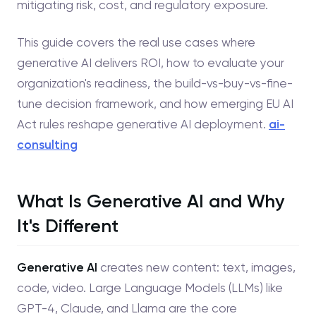
mitigating risk, cost, and regulatory exposure.
This guide covers the real use cases where
generative AI delivers ROI, how to evaluate your
organization's readiness, the build-vs-buy-vs-fine-
tune decision framework, and how emerging EU AI
Act rules reshape generative AI deployment.
ai-
consulting
What Is Generative AI and Why
It's Different
Generative AI
creates new content: text, images,
code, video. Large Language Models (LLMs) like
GPT-4, Claude, and Llama are the core