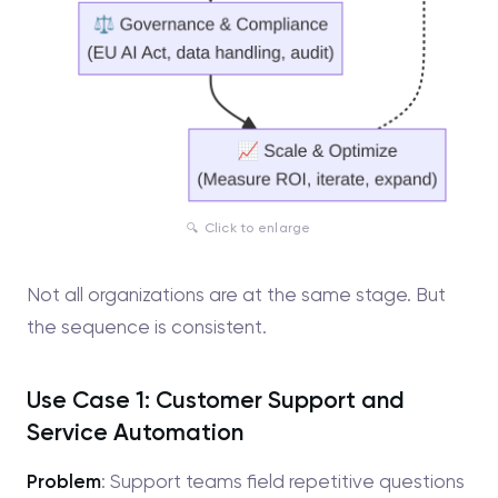
Click to enlarge
Not all organizations are at the same stage. But
the sequence is consistent.
Use Case 1: Customer Support and
Service Automation
Problem
: Support teams field repetitive questions