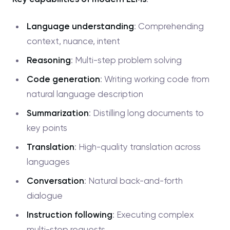
Language understanding
: Comprehending
context, nuance, intent
Reasoning
: Multi-step problem solving
Code generation
: Writing working code from
natural language description
Summarization
: Distilling long documents to
key points
Translation
: High-quality translation across
languages
Conversation
: Natural back-and-forth
dialogue
Instruction following
: Executing complex
multi-step requests