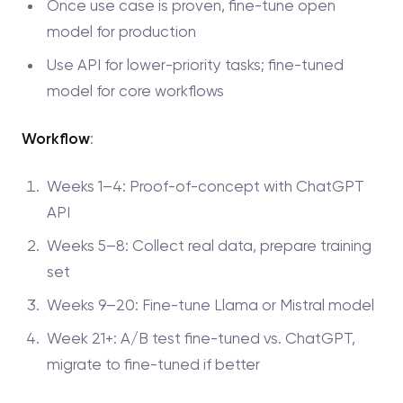
Once use case is proven, fine-tune open
model for production
Use API for lower-priority tasks; fine-tuned
model for core workflows
Workflow
:
Weeks 1–4: Proof-of-concept with ChatGPT
API
Weeks 5–8: Collect real data, prepare training
set
Weeks 9–20: Fine-tune Llama or Mistral model
Week 21+: A/B test fine-tuned vs. ChatGPT,
migrate to fine-tuned if better