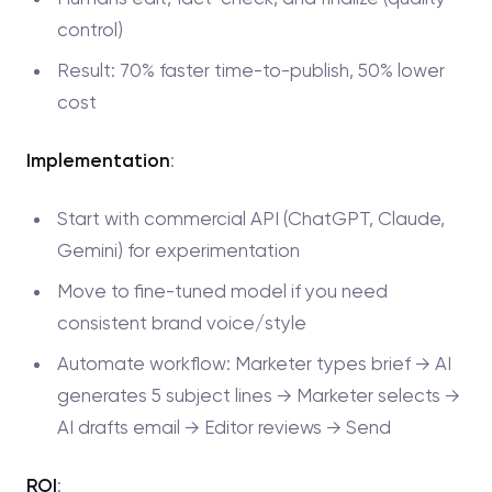
control)
Result: 70% faster time-to-publish, 50% lower
cost
Implementation
:
Start with commercial API (ChatGPT, Claude,
Gemini) for experimentation
Move to fine-tuned model if you need
consistent brand voice/style
Automate workflow: Marketer types brief → AI
generates 5 subject lines → Marketer selects →
AI drafts email → Editor reviews → Send
ROI
: