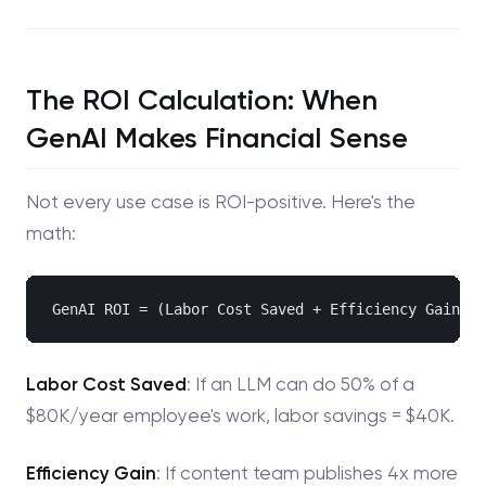
The ROI Calculation: When
GenAI Makes Financial Sense
Not every use case is ROI-positive. Here's the
math:
Labor Cost Saved
: If an LLM can do 50% of a
$80K/year employee's work, labor savings = $40K.
Efficiency Gain
: If content team publishes 4x more