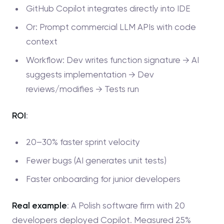
GitHub Copilot integrates directly into IDE
Or: Prompt commercial LLM APIs with code
context
Workflow: Dev writes function signature → AI
suggests implementation → Dev
reviews/modifies → Tests run
ROI
:
20–30% faster sprint velocity
Fewer bugs (AI generates unit tests)
Faster onboarding for junior developers
Real example
: A Polish software firm with 20
developers deployed Copilot. Measured 25%