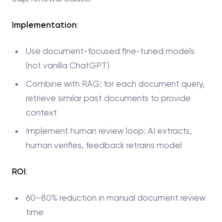
Implementation
:
Use document-focused fine-tuned models
(not vanilla ChatGPT)
Combine with RAG: for each document query,
retrieve similar past documents to provide
context
Implement human review loop: AI extracts,
human verifies, feedback retrains model
ROI
:
60–80% reduction in manual document review
time