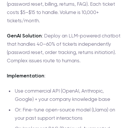
(password reset, billing, returns, FAQ). Each ticket
costs $5–$15 to handle. Volume is 10,000+
tickets/month.
GenAI Solution
: Deploy an LLM-powered chatbot
that handles 40–60% of tickets independently
(password reset, order tracking, returns initiation).
Complex issues route to humans.
Implementation
:
Use commercial API (OpenAI, Anthropic,
Google) + your company knowledge base
Or: Fine-tune open-source model (Llama) on
your past support interactions