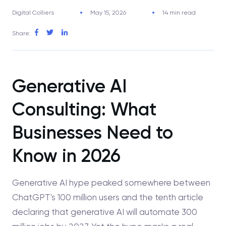
Digital Colliers
May 15, 2026
14 min read
Share:
Generative AI
Consulting: What
Businesses Need to
Know in 2026
Generative AI hype peaked somewhere between
ChatGPT's 100 million users and the tenth article
declaring that generative AI will automate 300