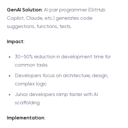
GenAI Solution
: AI pair programmer (GitHub
Copilot, Claude, etc.) generates code
suggestions, functions, tests.
Impact
:
30–50% reduction in development time for
common tasks
Developers focus on architecture, design,
complex logic
Junior developers ramp faster with AI
scaffolding
Implementation
: