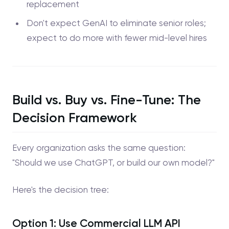
replacement
Don't expect GenAI to eliminate senior roles;
expect to do more with fewer mid-level hires
Build vs. Buy vs. Fine-Tune: The
Decision Framework
Every organization asks the same question:
"Should we use ChatGPT, or build our own model?"
Here's the decision tree:
Option 1: Use Commercial LLM API