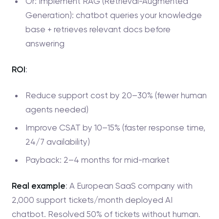
Or: Implement RAG (Retrieval-Augmented
Generation): chatbot queries your knowledge
base + retrieves relevant docs before
answering
ROI
:
Reduce support cost by 20–30% (fewer human
agents needed)
Improve CSAT by 10–15% (faster response time,
24/7 availability)
Payback: 2–4 months for mid-market
Real example
: A European SaaS company with
2,000 support tickets/month deployed AI
chatbot. Resolved 50% of tickets without human.