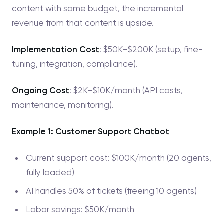
content with same budget, the incremental
revenue from that content is upside.
Implementation Cost
: $50K–$200K (setup, fine-
tuning, integration, compliance).
Ongoing Cost
: $2K–$10K/month (API costs,
maintenance, monitoring).
Example 1: Customer Support Chatbot
Current support cost: $100K/month (20 agents,
fully loaded)
AI handles 50% of tickets (freeing 10 agents)
Labor savings: $50K/month