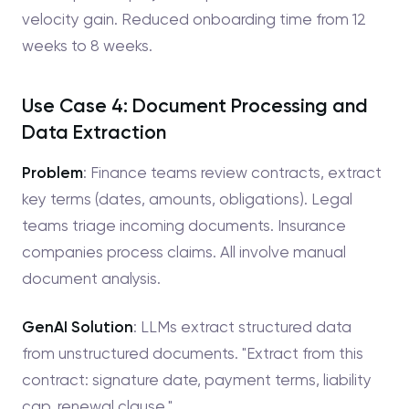
velocity gain. Reduced onboarding time from 12
weeks to 8 weeks.
Use Case 4: Document Processing and
Data Extraction
Problem
: Finance teams review contracts, extract
key terms (dates, amounts, obligations). Legal
teams triage incoming documents. Insurance
companies process claims. All involve manual
document analysis.
GenAI Solution
: LLMs extract structured data
from unstructured documents. "Extract from this
contract: signature date, payment terms, liability
cap, renewal clause."