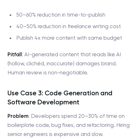
50–60% reduction in time-to-publish
40–50% reduction in freelance writing cost
Publish 4x more content with same budget
Pitfall
: AI-generated content that reads like AI
(hollow, clichéd, inaccurate) damages brand.
Human review is non-negotiable.
Use Case 3: Code Generation and
Software Development
Problem
: Developers spend 20–30% of time on
boilerplate code, bug fixes, and refactoring. Hiring
senior engineers is expensive and slow.