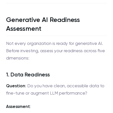
Generative AI Readiness
Assessment
Not every organization is ready for generative AI.
Before investing, assess your readiness across five
dimensions:
1. Data Readiness
Question
: Do you have clean, accessible data to
fine-tune or augment LLM performance?
Assessment
: