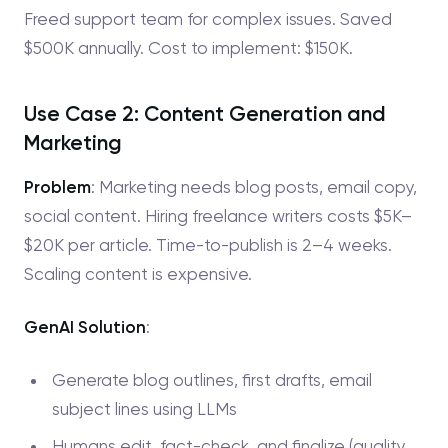
Freed support team for complex issues. Saved
$500K annually. Cost to implement: $150K.
Use Case 2: Content Generation and
Marketing
Problem
: Marketing needs blog posts, email copy,
social content. Hiring freelance writers costs $5K–
$20K per article. Time-to-publish is 2–4 weeks.
Scaling content is expensive.
GenAI Solution
:
Generate blog outlines, first drafts, email
subject lines using LLMs
Humans edit, fact-check, and finalize (quality