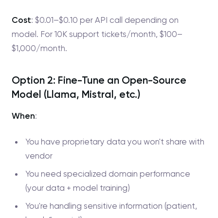
Cost
: $0.01–$0.10 per API call depending on
model. For 10K support tickets/month, $100–
$1,000/month.
Option 2: Fine-Tune an Open-Source
Model (Llama, Mistral, etc.)
When
:
You have proprietary data you won't share with
vendor
You need specialized domain performance
(your data + model training)
You're handling sensitive information (patient,