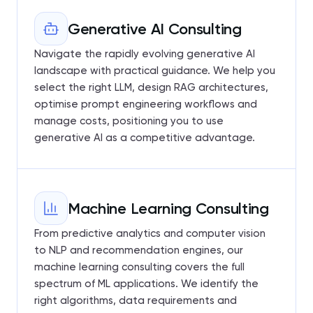
Generative AI Consulting
Navigate the rapidly evolving generative AI
landscape with practical guidance. We help you
select the right LLM, design RAG architectures,
optimise prompt engineering workflows and
manage costs, positioning you to use
generative AI as a competitive advantage.
Machine Learning Consulting
From predictive analytics and computer vision
to NLP and recommendation engines, our
machine learning consulting covers the full
spectrum of ML applications. We identify the
right algorithms, data requirements and