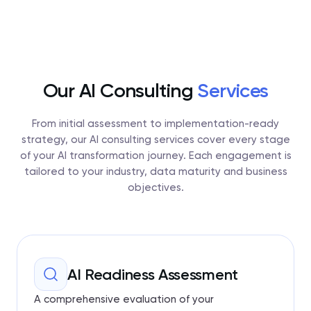
Our AI Consulting
Services
From initial assessment to implementation-ready
strategy, our AI consulting services cover every stage
of your AI transformation journey. Each engagement is
tailored to your industry, data maturity and business
objectives.
AI Readiness Assessment
A comprehensive evaluation of your