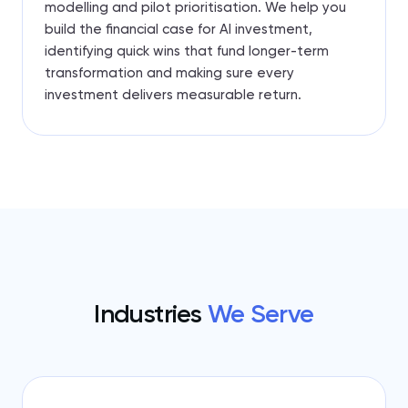
modelling and pilot prioritisation. We help you
build the financial case for AI investment,
identifying quick wins that fund longer-term
transformation and making sure every
investment delivers measurable return.
Industries
We Serve