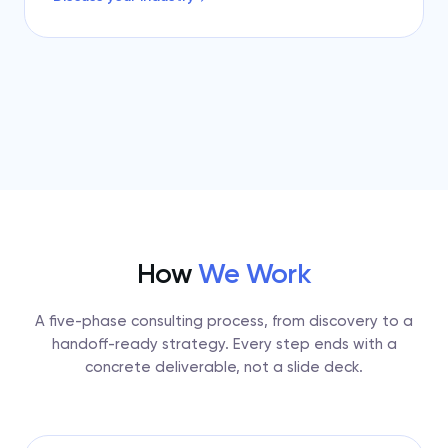
How
We Work
A five-phase consulting process, from discovery to a
handoff-ready strategy. Every step ends with a
concrete deliverable, not a slide deck.