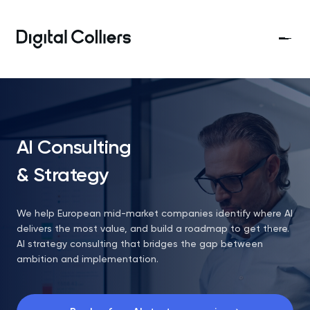
AI Consulting
& Strategy
We help European mid-market companies identify where AI
delivers the most value, and build a roadmap to get there.
AI strategy consulting that bridges the gap between
ambition and implementation.