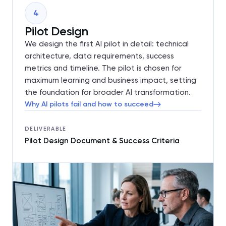
4
Pilot Design
We design the first AI pilot in detail: technical
architecture, data requirements, success
metrics and timeline. The pilot is chosen for
maximum learning and business impact, setting
the foundation for broader AI transformation.
Why AI pilots fail and how to succeed
DELIVERABLE
Pilot Design Document & Success Criteria