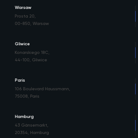
Warsaw
Prosta 20
,
00-850, Warsaw
Gliwice
Konarskiego 18C
,
44-100, Gliwice
Paris
106 Boulevard Haussmann
,
75008, Paris
Hamburg
43 Gänsemarkt
,
20354, Hamburg