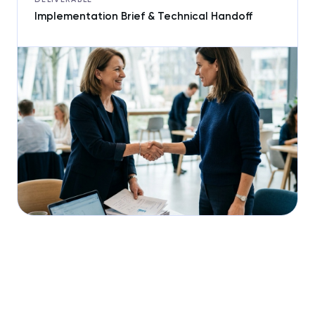
Implementation Brief & Technical Handoff