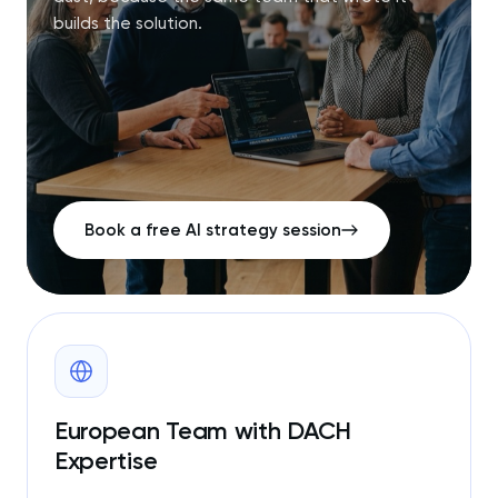
builds the solution.
Book a free AI strategy session
European Team with DACH
Expertise