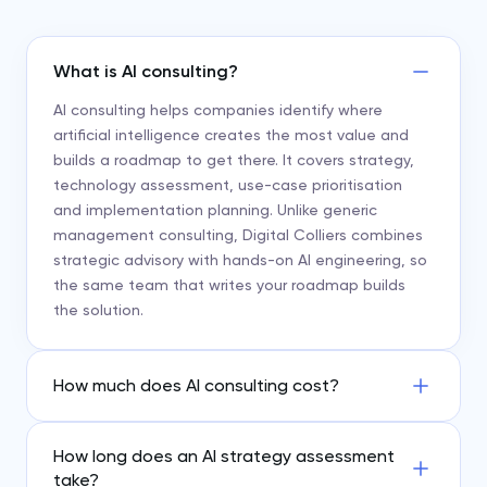
What is AI consulting?
AI consulting helps companies identify where
artificial intelligence creates the most value and
builds a roadmap to get there. It covers strategy,
technology assessment, use-case prioritisation
and implementation planning. Unlike generic
management consulting, Digital Colliers combines
strategic advisory with hands-on AI engineering, so
the same team that writes your roadmap builds
the solution.
How much does AI consulting cost?
How long does an AI strategy assessment
take?