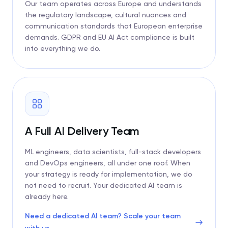
Our team operates across Europe and understands
the regulatory landscape, cultural nuances and
communication standards that European enterprise
demands. GDPR and EU AI Act compliance is built
into everything we do.
A Full AI Delivery Team
ML engineers, data scientists, full-stack developers
and DevOps engineers, all under one roof. When
your strategy is ready for implementation, we do
not need to recruit. Your dedicated AI team is
already here.
Need a dedicated AI team? Scale your team