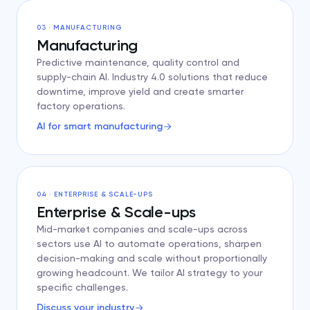
03 · MANUFACTURING
Manufacturing
Predictive maintenance, quality control and
supply-chain AI. Industry 4.0 solutions that reduce
downtime, improve yield and create smarter
factory operations.
AI for smart manufacturing
04 · ENTERPRISE & SCALE-UPS
Enterprise & Scale-ups
Mid-market companies and scale-ups across
sectors use AI to automate operations, sharpen
decision-making and scale without proportionally
growing headcount. We tailor AI strategy to your
specific challenges.
Discuss your industry