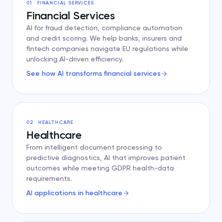
01 · FINANCIAL SERVICES
Financial Services
AI for fraud detection, compliance automation
and credit scoring. We help banks, insurers and
fintech companies navigate EU regulations while
unlocking AI-driven efficiency.
See how AI transforms financial services
02 · HEALTHCARE
Healthcare
From intelligent document processing to
predictive diagnostics, AI that improves patient
outcomes while meeting GDPR health-data
requirements.
AI applications in healthcare