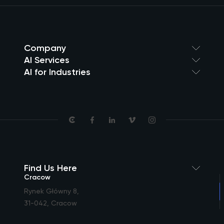
Company
AI Services
AI for Industries
Find Us Here
Cracow
Rynek Główny 8
,
31-042, Cracow