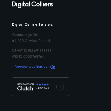
Digital Colliers Sp. z o.o.
Konarskiego 18c
44-100 Gliwice, Poland
EU VAT ID PL9691635555
KRS ID 0000768764
info@digitalcolliers.com
6 REVIEWS