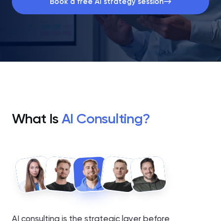
Book a free AI strategy session
What Is
AI Consulting?
AI consulting is the strategic layer before