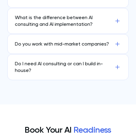
What is the difference between AI
consulting and AI implementation?
Do you work with mid-market companies?
Do I need AI consulting or can I build in-
house?
Book Your AI
Readiness