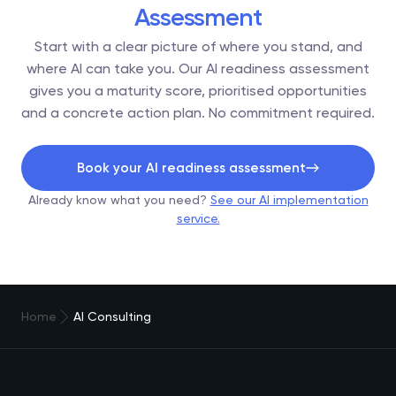
Assessment
Start with a clear picture of where you stand, and
where AI can take you. Our AI readiness assessment
gives you a maturity score, prioritised opportunities
and a concrete action plan. No commitment required.
Book your AI readiness assessment
Already know what you need?
See our AI implementation
service.
Home
AI Consulting