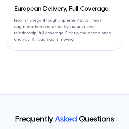
European Delivery, Full Coverage
From strategy through implementation, team
augmentation and executive search, one
relationship, full coverage. Pick up the phone once
and your AI roadmap is moving.
Frequently
Asked
Questions