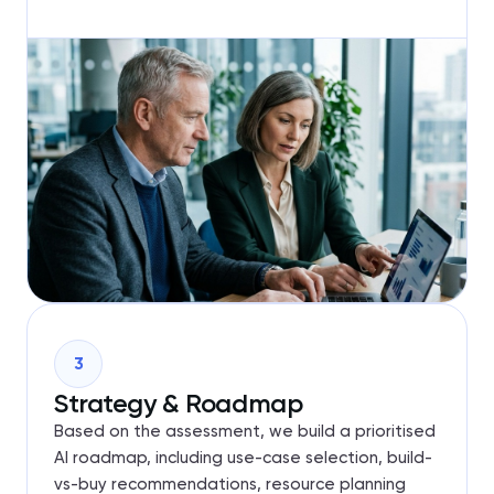
3
Strategy & Roadmap
Based on the assessment, we build a prioritised
AI roadmap, including use-case selection, build-
vs-buy recommendations, resource planning