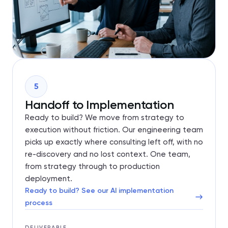
5
Handoff to Implementation
Ready to build? We move from strategy to
execution without friction. Our engineering team
picks up exactly where consulting left off, with no
re-discovery and no lost context. One team,
from strategy through to production
deployment.
Ready to build? See our AI implementation
process
DELIVERABLE