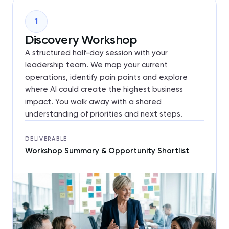
1
Discovery Workshop
A structured half-day session with your
leadership team. We map your current
operations, identify pain points and explore
where AI could create the highest business
impact. You walk away with a shared
understanding of priorities and next steps.
DELIVERABLE
Workshop Summary & Opportunity Shortlist