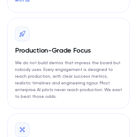
with us
Production-Grade Focus
We do not build demos that impress the board but
nobody uses. Every engagement is designed to
reach production, with clear success metrics,
realistic timelines and engineering rigour. Most
enterprise AI pilots never reach production. We exist
to beat those odds.