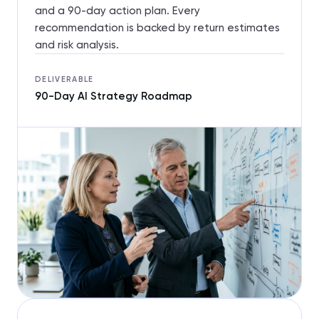
and a 90-day action plan. Every
recommendation is backed by return estimates
and risk analysis.
DELIVERABLE
90-Day AI Strategy Roadmap