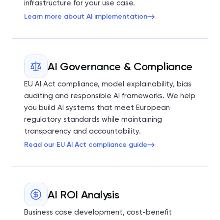
infrastructure for your use case.
Learn more about AI implementation
AI Governance & Compliance
EU AI Act compliance, model explainability, bias
auditing and responsible AI frameworks. We help
you build AI systems that meet European
regulatory standards while maintaining
transparency and accountability.
Read our EU AI Act compliance guide
AI ROI Analysis
Business case development, cost-benefit