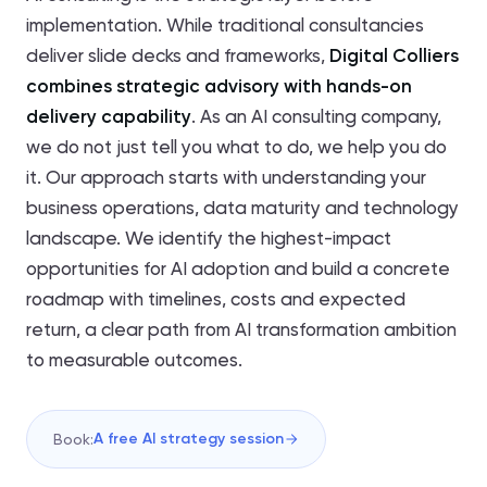
implementation. While traditional consultancies
deliver slide decks and frameworks,
Digital Colliers
combines strategic advisory with hands-on
delivery capability
. As an AI consulting company,
we do not just tell you what to do, we help you do
it. Our approach starts with understanding your
business operations, data maturity and technology
landscape. We identify the highest-impact
opportunities for AI adoption and build a concrete
roadmap with timelines, costs and expected
return, a clear path from AI transformation ambition
to measurable outcomes.
A free AI strategy session
Book: