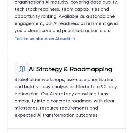
organisation’s AI maturity, covering data quality,
tech stack readiness, team capabilities and
opportunity ranking. Available as a standalone
engagement, our AI readiness assessment gives
you a clear score and prioritised action plan.
Talk to us about an AI audit
AI Strategy & Roadmapping
Stakeholder workshops, use-case prioritisation
and build-vs-buy analysis distilled into a 90-day
action plan. Our AI strategy consulting turns
ambiguity into a concrete roadmap, with clear
milestones, resource requirements and
expected AI transformation outcomes.