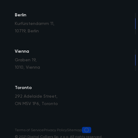
Berlin
Kurfürstendamm 11
,
10719, Berlin
Vienna
Graben 19
,
1010, Vienna
Toronto
292 Adelaide Street
,
ON M5V 1P6, Toronto
Terms of Service
Privacy Policy
Sitemap
© 2021 Digital Colliers Sp. z o.o. All rights reserved.