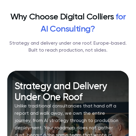
Why Choose Digital Colliers
for
AI Consulting?
Strategy and delivery under one roof. Europe-based.
Built to reach production, not slides.
Strategy and Delivery
Under One Roof
Unlike traditional consultancies that hand off a
report and walk away, we own the entire
journey, from AI strategy through to production
deployment. Your roadmap does not gather
dust, because the same team that wrote it