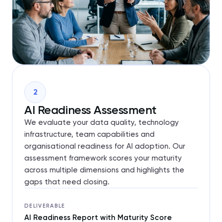
2
AI Readiness Assessment
We evaluate your data quality, technology
infrastructure, team capabilities and
organisational readiness for AI adoption. Our
assessment framework scores your maturity
across multiple dimensions and highlights the
gaps that need closing.
DELIVERABLE
AI Readiness Report with Maturity Score