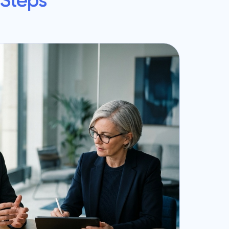
 Steps