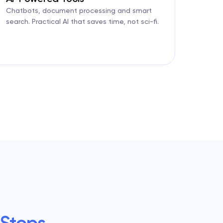
Chatbots, document processing and smart
search. Practical AI that saves time, not sci-fi.