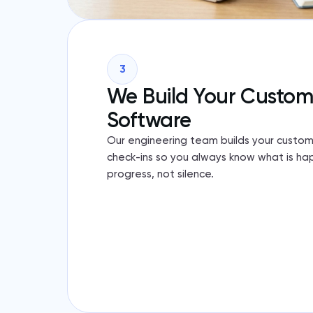
3
We Build Your Custo
Software
Our engineering team builds your custom
check-ins so you always know what is ha
progress, not silence.