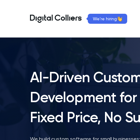
We're hiring
AI-Driven Custo
Development for 
Fixed Price, No Su
We build custom software for small businesses