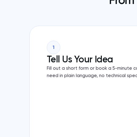
From 
1
Tell Us Your Idea
Fill out a short form or book a 5-minute 
need in plain language, no technical spec