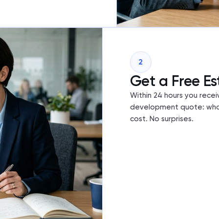
2
Get a Free Es
Within 24 hours you recei
development quote: what
cost. No surprises.