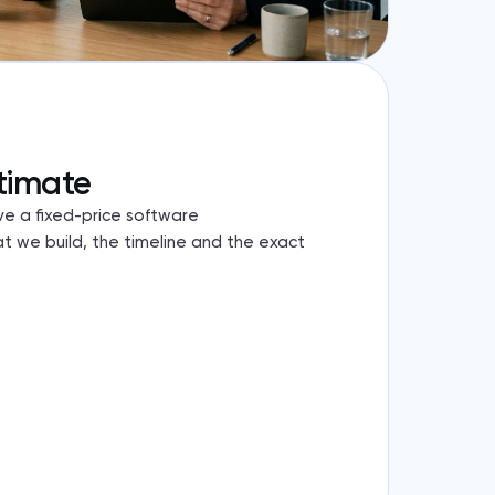
timate
ve a fixed-price software
 we build, the timeline and the exact