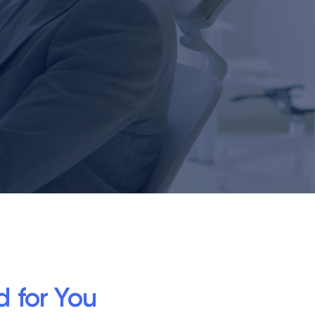
d for You