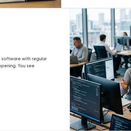
m
 software with regular
ppening. You see