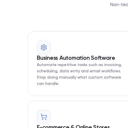
Non-tech
Business Automation Software
Automate repetitive tasks such as invoicing,
scheduling, data entry and email workflows.
Stop doing manually what custom software
can handle.
E-commerce & Online Stores