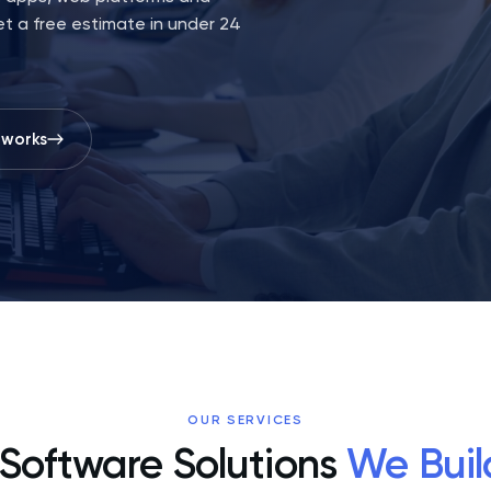
t a free estimate in under 24
 works
OUR SERVICES
Software Solutions
We Buil