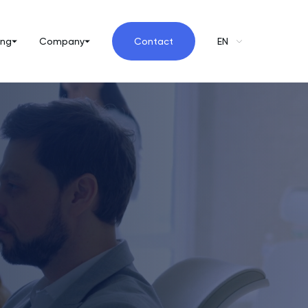
ing
Company
Contact
EN