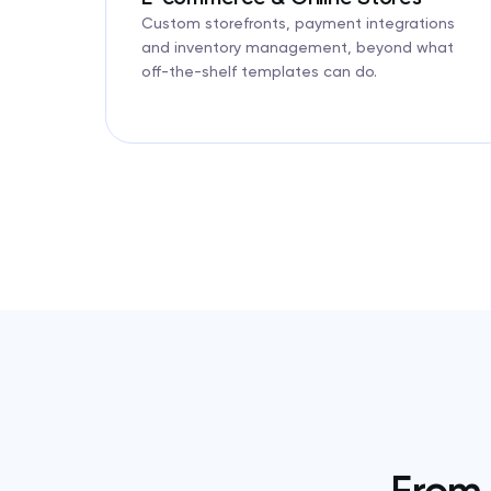
Custom storefronts, payment integrations
and inventory management, beyond what
off-the-shelf templates can do.