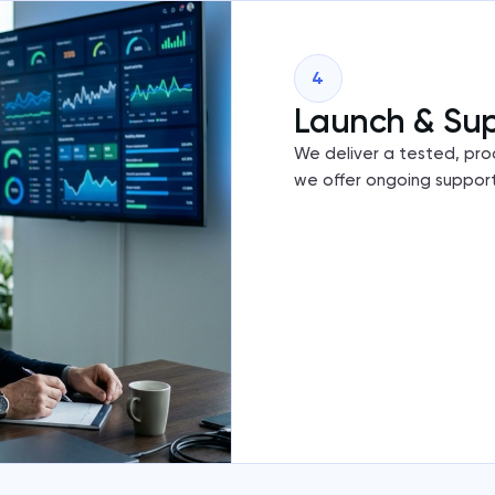
4
Launch & Su
We deliver a tested, pro
we offer ongoing support