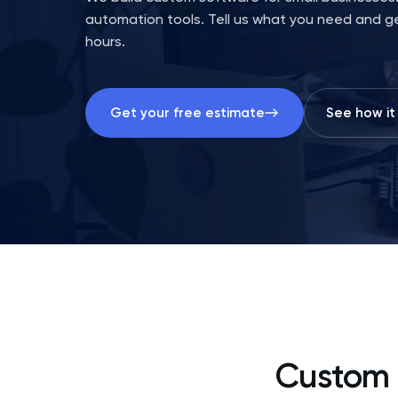
automation tools. Tell us what you need and ge
hours.
Get your free estimate
See how it
Custom 