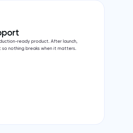
pport
duction-ready product. After launch,
 so nothing breaks when it matters.