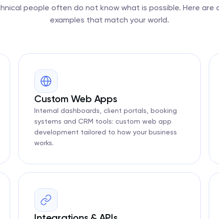
nical people often do not know what is possible. Here are
examples that match your world.
Custom Web Apps
Internal dashboards, client portals, booking
systems and CRM tools: custom web app
development tailored to how your business
works.
Integrations & APIs