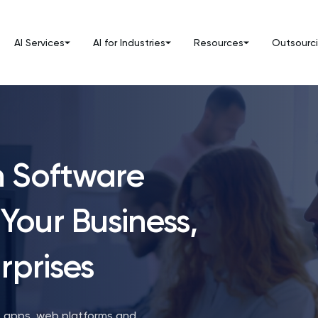
AI Services
AI for Industries
Resources
Outsourc
m Software
Your Business,
rprises
: apps, web platforms and