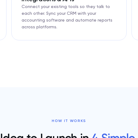
Connect your existing tools so they talk to
each other. Sync your CRM with your
accounting software and automate reports
across platforms.
HOW IT WORKS