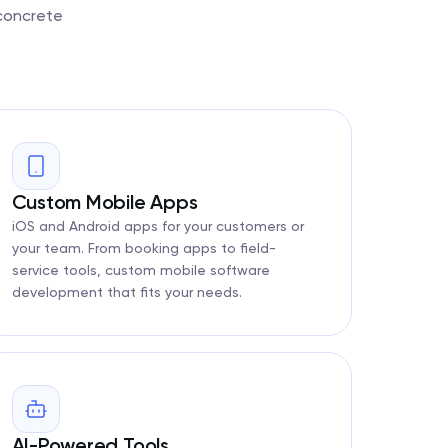
 concrete
Custom Mobile Apps
iOS and Android apps for your customers or
your team. From booking apps to field-
service tools, custom mobile software
development that fits your needs.
AI-Powered Tools