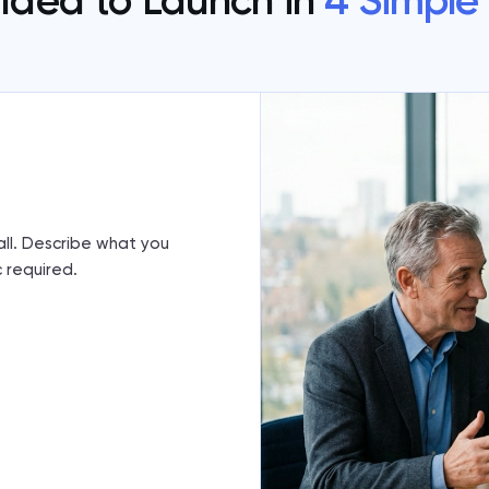
Idea to Launch in
4 Simple
call. Describe what you
 required.