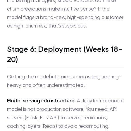
marketing managers) should validate: do these
churn predictions make intuitive sense? If the
model flags a brand-new, high-spending customer
as high-churn risk, that's suspicious.
Stage 6: Deployment (Weeks 18-
20)
Getting the model into production is engineering-
heavy and often underestimated.
Model serving infrastructure.
A Jupyter notebook
model is not production software. You need: API
servers (Flask, FastAPI) to serve predictions,
caching layers (Redis) to avoid recomputing,