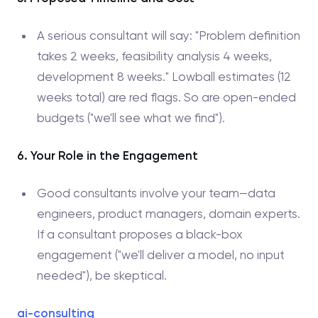
A serious consultant will say: "Problem definition
takes 2 weeks, feasibility analysis 4 weeks,
development 8 weeks." Lowball estimates (12
weeks total) are red flags. So are open-ended
budgets ("we'll see what we find").
6. Your Role in the Engagement
Good consultants involve your team—data
engineers, product managers, domain experts.
If a consultant proposes a black-box
engagement ("we'll deliver a model, no input
needed"), be skeptical.
ai-consulting