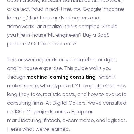
automatically, forecast demand across 100 SKUs,
or detect fraud in real-time. You Google "machine
learning," find thousands of papers and
frameworks, and realize: this is complex. Should
you hire in-house ML engineers? Buy a SaaS
platform? Or hire consultants?
The answer depends on your timeline, budget,
and in-house expertise. This guide walks you
through
machine learning consulting
—when it
makes sense, what types of ML projects exist, how
long they take, realistic costs, and how to evaluate
consulting firms. At Digital Colliers, we've consulted
on 100+ ML projects across European
manufacturing, fintech, e-commerce, and logistics.
Here's what we've learned.