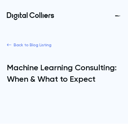
Back to Blog Listing
Machine Learning Consulting:
When & What to Expect