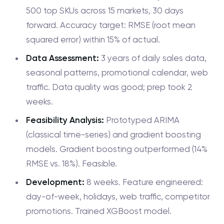
500 top SKUs across 15 markets, 30 days
forward. Accuracy target: RMSE (root mean
squared error) within 15% of actual.
Data Assessment:
3 years of daily sales data,
seasonal patterns, promotional calendar, web
traffic. Data quality was good; prep took 2
weeks.
Feasibility Analysis:
Prototyped ARIMA
(classical time-series) and gradient boosting
models. Gradient boosting outperformed (14%
RMSE vs. 18%). Feasible.
Development:
8 weeks. Feature engineered:
day-of-week, holidays, web traffic, competitor
promotions. Trained XGBoost model.