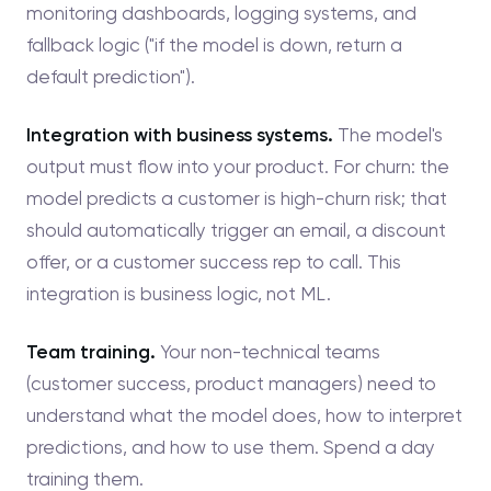
monitoring dashboards, logging systems, and
fallback logic ("if the model is down, return a
default prediction").
Integration with business systems.
The model's
output must flow into your product. For churn: the
model predicts a customer is high-churn risk; that
should automatically trigger an email, a discount
offer, or a customer success rep to call. This
integration is business logic, not ML.
Team training.
Your non-technical teams
(customer success, product managers) need to
understand what the model does, how to interpret
predictions, and how to use them. Spend a day
training them.