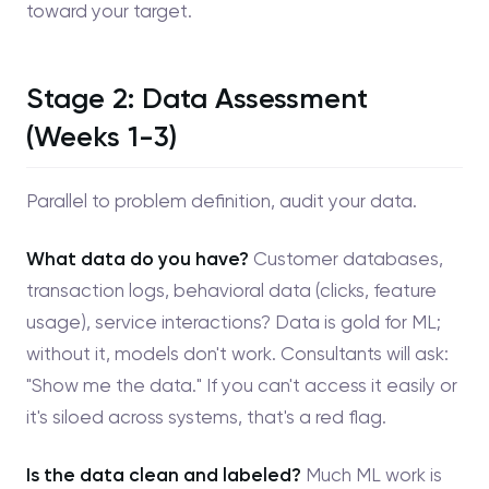
toward your target.
Stage 2: Data Assessment
(Weeks 1-3)
Parallel to problem definition, audit your data.
What data do you have?
Customer databases,
transaction logs, behavioral data (clicks, feature
usage), service interactions? Data is gold for ML;
without it, models don't work. Consultants will ask:
"Show me the data." If you can't access it easily or
it's siloed across systems, that's a red flag.
Is the data clean and labeled?
Much ML work is