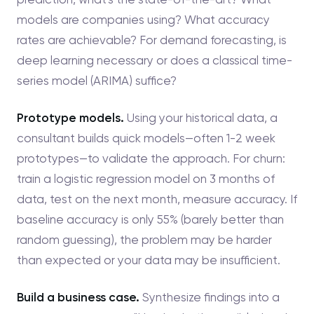
models are companies using? What accuracy
rates are achievable? For demand forecasting, is
deep learning necessary or does a classical time-
series model (ARIMA) suffice?
Prototype models.
Using your historical data, a
consultant builds quick models—often 1-2 week
prototypes—to validate the approach. For churn:
train a logistic regression model on 3 months of
data, test on the next month, measure accuracy. If
baseline accuracy is only 55% (barely better than
random guessing), the problem may be harder
than expected or your data may be insufficient.
Build a business case.
Synthesize findings into a