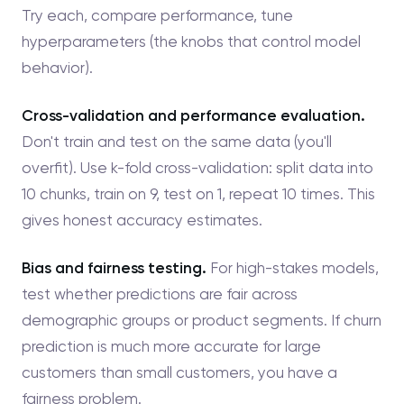
Try each, compare performance, tune
hyperparameters (the knobs that control model
behavior).
Cross-validation and performance evaluation.
Don't train and test on the same data (you'll
overfit). Use k-fold cross-validation: split data into
10 chunks, train on 9, test on 1, repeat 10 times. This
gives honest accuracy estimates.
Bias and fairness testing.
For high-stakes models,
test whether predictions are fair across
demographic groups or product segments. If churn
prediction is much more accurate for large
customers than small customers, you have a
fairness problem.