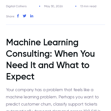
Digital Colliers
May 30, 2026
13 min read
Share:
Machine Learning
Consulting: When You
Need It and What to
Expect
Your company has a problem that feels like a
machine learning problem. Perhaps you want to
predict customer churn, classify support tickets