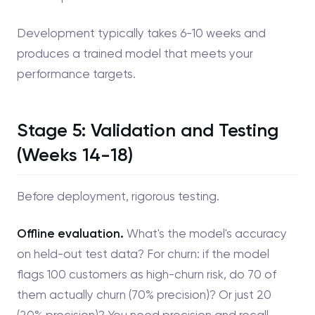
Development typically takes 6-10 weeks and
produces a trained model that meets your
performance targets.
Stage 5: Validation and Testing
(Weeks 14-18)
Before deployment, rigorous testing.
Offline evaluation.
What's the model's accuracy
on held-out test data? For churn: if the model
flags 100 customers as high-churn risk, do 70 of
them actually churn (70% precision)? Or just 20
(20% precision)? You need precision and recall