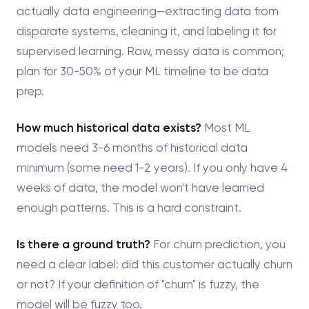
actually data engineering—extracting data from
disparate systems, cleaning it, and labeling it for
supervised learning. Raw, messy data is common;
plan for 30-50% of your ML timeline to be data
prep.
How much historical data exists?
Most ML
models need 3-6 months of historical data
minimum (some need 1-2 years). If you only have 4
weeks of data, the model won't have learned
enough patterns. This is a hard constraint.
Is there a ground truth?
For churn prediction, you
need a clear label: did this customer actually churn
or not? If your definition of "churn" is fuzzy, the
model will be fuzzy too.