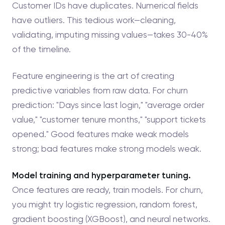
Customer IDs have duplicates. Numerical fields
have outliers. This tedious work—cleaning,
validating, imputing missing values—takes 30-40%
of the timeline.
Feature engineering is the art of creating
predictive variables from raw data. For churn
prediction: "Days since last login," "average order
value," "customer tenure months," "support tickets
opened." Good features make weak models
strong; bad features make strong models weak.
Model training and hyperparameter tuning.
Once features are ready, train models. For churn,
you might try logistic regression, random forest,
gradient boosting (XGBoost), and neural networks.