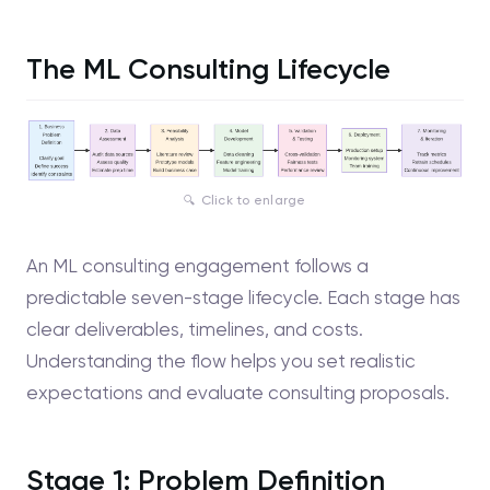
The ML Consulting Lifecycle
Click to enlarge
An ML consulting engagement follows a
predictable seven-stage lifecycle. Each stage has
clear deliverables, timelines, and costs.
Understanding the flow helps you set realistic
expectations and evaluate consulting proposals.
Stage 1: Problem Definition