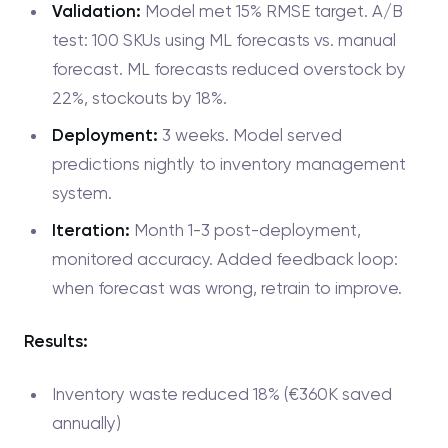
Validation:
Model met 15% RMSE target. A/B
test: 100 SKUs using ML forecasts vs. manual
forecast. ML forecasts reduced overstock by
22%, stockouts by 18%.
Deployment:
3 weeks. Model served
predictions nightly to inventory management
system.
Iteration:
Month 1-3 post-deployment,
monitored accuracy. Added feedback loop:
when forecast was wrong, retrain to improve.
Results:
Inventory waste reduced 18% (€360K saved
annually)