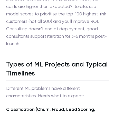
costs are higher than expected? Iterate: use
model scores to prioritize the top-100 highest-risk
customers (not all 500) and you'll improve ROI.
Consulting doesn't end at deployment; good
consultants support iteration for 3-6 months post-
launch.
Types of ML Projects and Typical
Timelines
Different ML problems have different
characteristics. Here's what to expect:
Classification (Churn, Fraud, Lead Scoring,