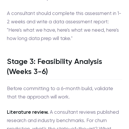
A consultant should complete this assessment in 1-
2 weeks and write a data assessment report:
"Here's what we have, here's what we need, here's
how long data prep will take."
Stage 3: Feasibility Analysis
(Weeks 3-6)
Before committing to a 6-month build, validate
that the approach will work.
Literature review.
A consultant reviews published
research and industry benchmarks. For churn
prediction, what's the state-of-the-art? What