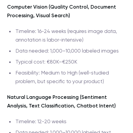
Computer Vision (Quality Control, Document
Processing, Visual Search)
Timeline: 16-24 weeks (requires image data,
annotation is labor-intensive)
Data needed: 1,000–10,000 labeled images
Typical cost: €80K–€250K
Feasibility: Medium to High (well-studied
problem, but specific to your product)
Natural Language Processing (Sentiment
Analysis, Text Classification, Chatbot Intent)
Timeline: 12-20 weeks
Data needed: 1,000–10,000 labeled text