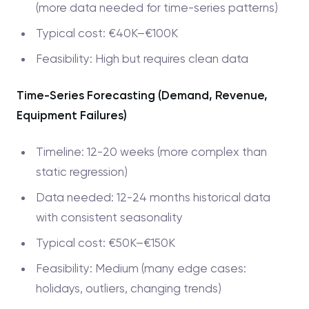
(more data needed for time-series patterns)
Typical cost: €40K–€100K
Feasibility: High but requires clean data
Time-Series Forecasting (Demand, Revenue,
Equipment Failures)
Timeline: 12-20 weeks (more complex than
static regression)
Data needed: 12-24 months historical data
with consistent seasonality
Typical cost: €50K–€150K
Feasibility: Medium (many edge cases:
holidays, outliers, changing trends)