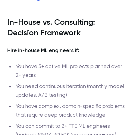
In-House vs. Consulting:
Decision Framework
Hire in-house ML engineers if:
You have 5+ active ML projects planned over
2+ years
You need continuous iteration (monthly model
updates, A/B testing)
You have complex, domain-specific problems
that require deep product knowledge
You can commit to 2+ FTE ML engineers
(budget: €150K–€250K/year per engineer)