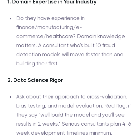
1. Domain Expertise in Your Industry
Do they have experience in
finance/manufacturing/e-
commerce/healthcare? Domain knowledge
matters. A consultant who's built 10 fraud
detection models will move faster than one
building their first.
2. Data Science Rigor
Ask about their approach to cross-validation,
bias testing, and model evaluation. Red flag: if
they say "we'll build the model and you'll see
results in 2 weeks." Serious consultants plan 4-6
week development timelines minimum.