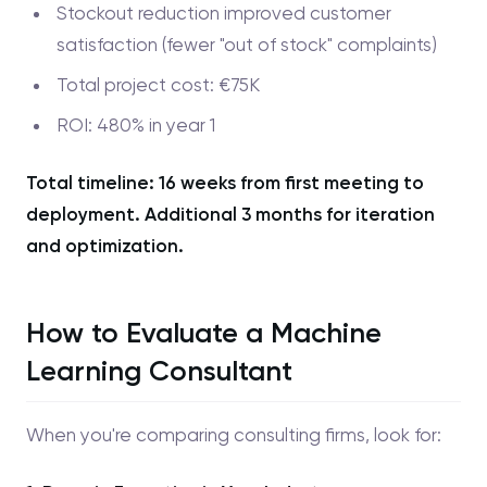
Stockout reduction improved customer
satisfaction (fewer "out of stock" complaints)
Total project cost: €75K
ROI: 480% in year 1
Total timeline: 16 weeks from first meeting to
deployment. Additional 3 months for iteration
and optimization.
How to Evaluate a Machine
Learning Consultant
When you're comparing consulting firms, look for: