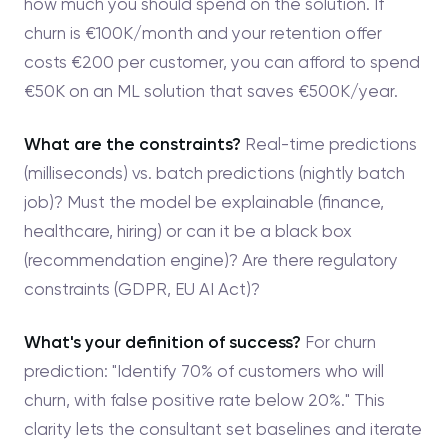
how much you should spend on the solution. If
churn is €100K/month and your retention offer
costs €200 per customer, you can afford to spend
€50K on an ML solution that saves €500K/year.
What are the constraints?
Real-time predictions
(milliseconds) vs. batch predictions (nightly batch
job)? Must the model be explainable (finance,
healthcare, hiring) or can it be a black box
(recommendation engine)? Are there regulatory
constraints (GDPR, EU AI Act)?
What's your definition of success?
For churn
prediction: "Identify 70% of customers who will
churn, with false positive rate below 20%." This
clarity lets the consultant set baselines and iterate