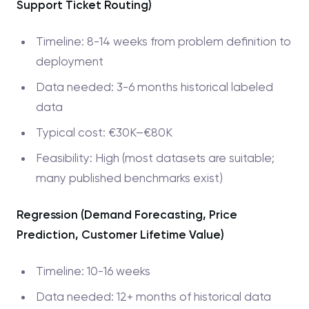
Support Ticket Routing)
Timeline: 8-14 weeks from problem definition to
deployment
Data needed: 3-6 months historical labeled
data
Typical cost: €30K–€80K
Feasibility: High (most datasets are suitable;
many published benchmarks exist)
Regression (Demand Forecasting, Price
Prediction, Customer Lifetime Value)
Timeline: 10-16 weeks
Data needed: 12+ months of historical data