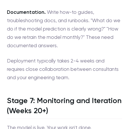
Documentation.
Write how-to guides,
troubleshooting docs, and runbooks. "What do we
do if the model prediction is clearly wrong?" "How
do we retrain the model monthly?" These need
documented answers.
Deployment typically takes 2-4 weeks and
requires close collaboration between consultants
and your engineering team.
Stage 7: Monitoring and Iteration
(Weeks 20+)
The model is live. Your work isn't done.