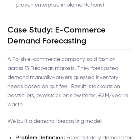
proven enterprise implementations)
Case Study: E-Commerce
Demand Forecasting
A Polish e-commerce company sold fashion
across 15 European markets. They forecasted
demand manually—buyers guessed inventory
needs based on gut feel. Result: stockouts on
bestsellers, overstock on slow items, €2M/year in
waste.
We built a demand forecasting model:
Problem Definition:
Forecast daily demand for