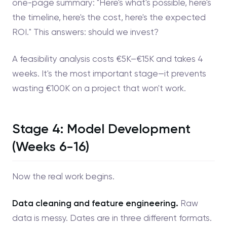
one-page summary: "Here's what's possible, here's
the timeline, here's the cost, here's the expected
ROI." This answers: should we invest?
A feasibility analysis costs €5K–€15K and takes 4
weeks. It's the most important stage—it prevents
wasting €100K on a project that won't work.
Stage 4: Model Development
(Weeks 6-16)
Now the real work begins.
Data cleaning and feature engineering.
Raw
data is messy. Dates are in three different formats.