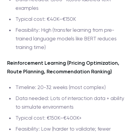
examples
Typical cost: €40K–€150K
Feasibility: High (transfer learning from pre-
trained language models like BERT reduces
training time)
Reinforcement Learning (Pricing Optimization,
Route Planning, Recommendation Ranking)
Timeline: 20-32 weeks (most complex)
Data needed: Lots of interaction data + ability
to simulate environments
Typical cost: €150K–€400K+
Feasibility: Low (harder to validate; fewer