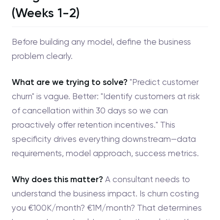
(Weeks 1-2)
Before building any model, define the business
problem clearly.
What are we trying to solve?
"Predict customer
churn" is vague. Better: "Identify customers at risk
of cancellation within 30 days so we can
proactively offer retention incentives." This
specificity drives everything downstream—data
requirements, model approach, success metrics.
Why does this matter?
A consultant needs to
understand the business impact. Is churn costing
you €100K/month? €1M/month? That determines