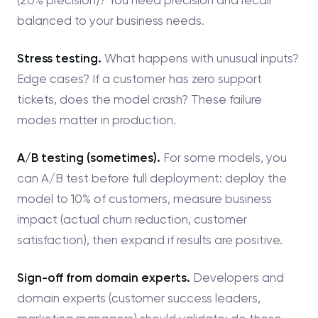
balanced to your business needs.
Stress testing.
What happens with unusual inputs?
Edge cases? If a customer has zero support
tickets, does the model crash? These failure
modes matter in production.
A/B testing (sometimes).
For some models, you
can A/B test before full deployment: deploy the
model to 10% of customers, measure business
impact (actual churn reduction, customer
satisfaction), then expand if results are positive.
Sign-off from domain experts.
Developers and
domain experts (customer success leaders,