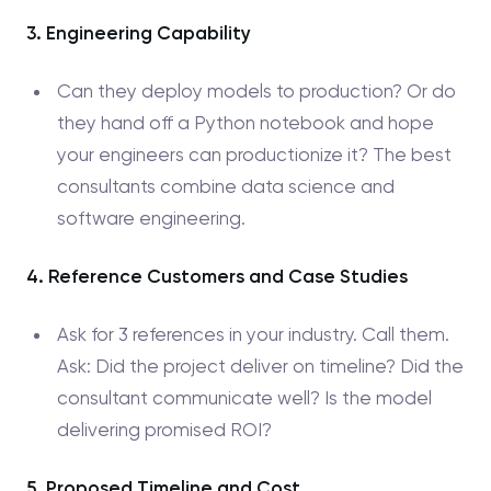
3. Engineering Capability
Can they deploy models to production? Or do
they hand off a Python notebook and hope
your engineers can productionize it? The best
consultants combine data science and
software engineering.
4. Reference Customers and Case Studies
Ask for 3 references in your industry. Call them.
Ask: Did the project deliver on timeline? Did the
consultant communicate well? Is the model
delivering promised ROI?
5. Proposed Timeline and Cost