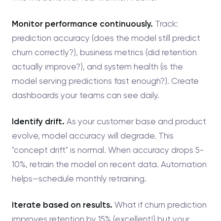
Monitor performance continuously.
Track:
prediction accuracy (does the model still predict
churn correctly?), business metrics (did retention
actually improve?), and system health (is the
model serving predictions fast enough?). Create
dashboards your teams can see daily.
Identify drift.
As your customer base and product
evolve, model accuracy will degrade. This
"concept drift" is normal. When accuracy drops 5-
10%, retrain the model on recent data. Automation
helps—schedule monthly retraining.
Iterate based on results.
What if churn prediction
improves retention by 15% (excellent!) but your