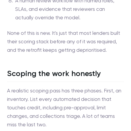
A human review workflow with named roles,
SLAs, and evidence that reviewers can
actually override the model.
None of this is new. It's just that most lenders built
their scoring stack before any of it was required,
and the retrofit keeps getting deprioritised.
Scoping the work honestly
A realistic scoping pass has three phases. First, an
inventory. List every automated decision that
touches credit, including pre-approval, limit
changes, and collections triage. A lot of teams
miss the last two.