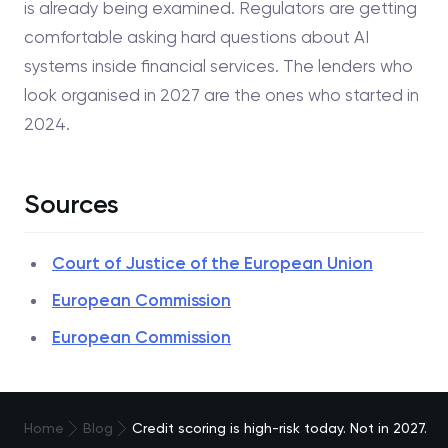
is already being examined. Regulators are getting
comfortable asking hard questions about AI
systems inside financial services. The lenders who
look organised in 2027 are the ones who started in
2024.
Sources
Court of Justice of the European Union
European Commission
European Commission
Home
Blog
Credit scoring is high-risk today. Not in 2027.