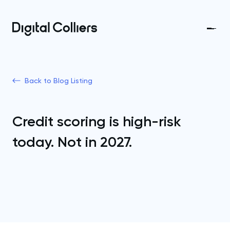
Back to Blog Listing
Credit scoring is high-risk
today. Not in 2027.