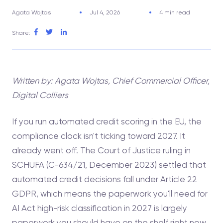
Agata Wojtas
Jul 4, 2026
4 min read
Share:
Written by: Agata Wojtas, Chief Commercial Officer,
Digital Colliers
If you run automated credit scoring in the EU, the
compliance clock isn't ticking toward 2027. It
already went off. The Court of Justice ruling in
SCHUFA (C-634/21, December 2023) settled that
automated credit decisions fall under Article 22
GDPR, which means the paperwork you'll need for
AI Act high-risk classification in 2027 is largely
paperwork you should have on the shelf right now.