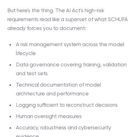
But here's the thing. The AI Act's high-risk
requirements read like a superset of what SCHUFA
already forces you to document:
A risk management system across the model
lifecycle
Data governance covering training, validation
and test sets
Technical documentation of model
architecture and performance
Logging sufficient to reconstruct decisions
Human oversight measures
Accuracy, robustness and cybersecurity
evidence