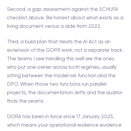
Second, a gap assessment against the SCHUFA
checklist above. Be honest about what exists as a
living document versus a slide from 2022.
Third, a build plan that treats the AI Act as an
extension of the GDPR work, not a separate track.
The teams I see handling this well are the ones
who put one owner across both regimes, usually
sitting between the model risk function and the
DPO. When those two functions run parallel
projects, the documentation drifts and the auditor
finds the seams.
DORA has been in force since 17 January 2025,
which means your operational resilience evidence