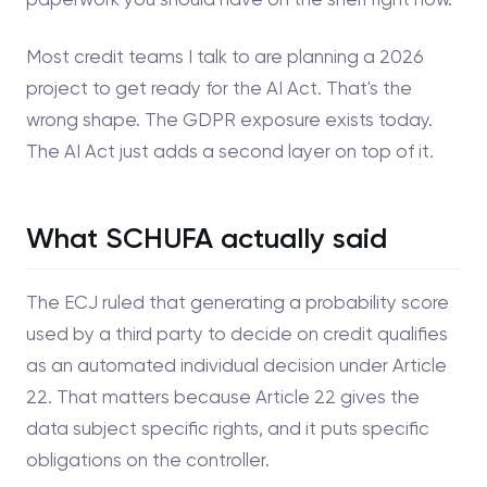
Most credit teams I talk to are planning a 2026
project to get ready for the AI Act. That's the
wrong shape. The GDPR exposure exists today.
The AI Act just adds a second layer on top of it.
What SCHUFA actually said
The ECJ ruled that generating a probability score
used by a third party to decide on credit qualifies
as an automated individual decision under Article
22. That matters because Article 22 gives the
data subject specific rights, and it puts specific
obligations on the controller.