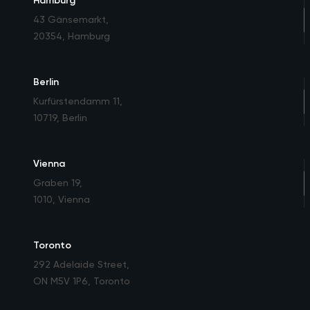
Hamburg
43 Gänsemarkt
,
20354, Hamburg
Berlin
Kurfürstendamm 11
,
10719, Berlin
Vienna
Graben 19
,
1010, Vienna
Toronto
292 Adelaide Street
,
ON M5V 1P6, Toronto