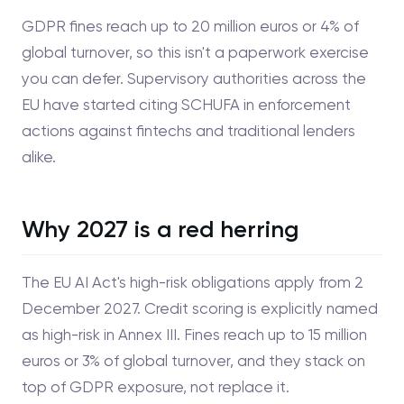
GDPR fines reach up to 20 million euros or 4% of
global turnover, so this isn't a paperwork exercise
you can defer. Supervisory authorities across the
EU have started citing SCHUFA in enforcement
actions against fintechs and traditional lenders
alike.
Why 2027 is a red herring
The EU AI Act's high-risk obligations apply from 2
December 2027. Credit scoring is explicitly named
as high-risk in Annex III. Fines reach up to 15 million
euros or 3% of global turnover, and they stack on
top of GDPR exposure, not replace it.