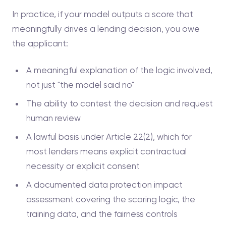
In practice, if your model outputs a score that
meaningfully drives a lending decision, you owe
the applicant:
A meaningful explanation of the logic involved,
not just "the model said no"
The ability to contest the decision and request
human review
A lawful basis under Article 22(2), which for
most lenders means explicit contractual
necessity or explicit consent
A documented data protection impact
assessment covering the scoring logic, the
training data, and the fairness controls