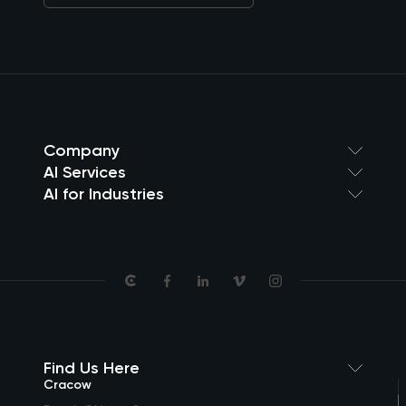
Company
AI Services
AI for Industries
Find Us Here
Cracow