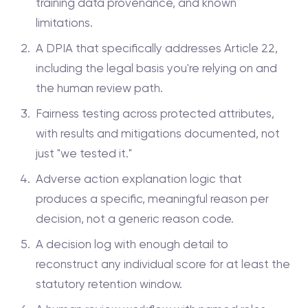
training data provenance, and known
limitations.
A DPIA that specifically addresses Article 22,
including the legal basis you're relying on and
the human review path.
Fairness testing across protected attributes,
with results and mitigations documented, not
just "we tested it."
Adverse action explanation logic that
produces a specific, meaningful reason per
decision, not a generic reason code.
A decision log with enough detail to
reconstruct any individual score for at least the
statutory retention window.