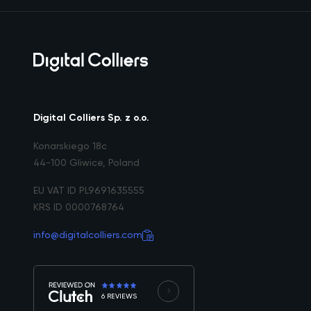
Digital Colliers Sp. z o.o.
Konarskiego 18c
44-100 Gliwice, Poland
EU VAT ID PL9691635555
KRS ID 0000768764
info@digitalcolliers.com
6 REVIEWS