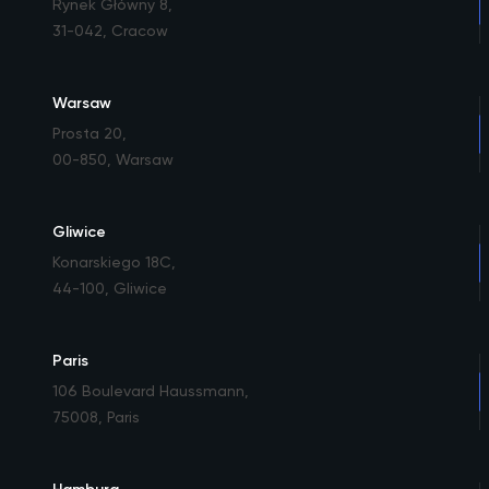
Rynek Główny 8
,
31-042, Cracow
Warsaw
Prosta 20
,
00-850, Warsaw
Gliwice
Konarskiego 18C
,
44-100, Gliwice
Paris
106 Boulevard Haussmann
,
75008, Paris