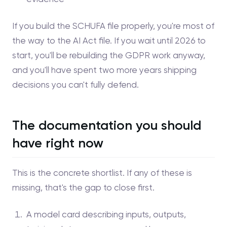
If you build the SCHUFA file properly, you're most of
the way to the AI Act file. If you wait until 2026 to
start, you'll be rebuilding the GDPR work anyway,
and you'll have spent two more years shipping
decisions you can't fully defend.
The documentation you should
have right now
This is the concrete shortlist. If any of these is
missing, that's the gap to close first.
A model card describing inputs, outputs,