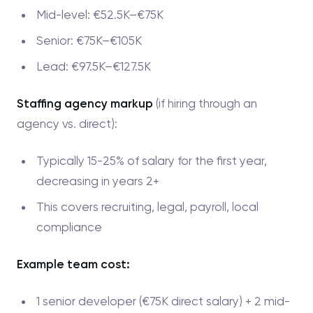
Mid-level: €52.5K–€75K
Senior: €75K–€105K
Lead: €97.5K–€127.5K
Staffing agency markup
(if hiring through an
agency vs. direct):
Typically 15-25% of salary for the first year,
decreasing in years 2+
This covers recruiting, legal, payroll, local
compliance
Example team cost:
1 senior developer (€75K direct salary) + 2 mid-