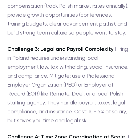
compensation (track Polish market rates annually),
provide growth opportunities (conferences,
training budgets, clear advancement paths), and
build strong team culture so people want to stay.
Challenge 3: Legal and Payroll Complexity
Hiring
in Poland requires understanding local
employment law, tax withholding, social insurance,
and compliance. Mitigate: use a Professional
Employer Organization (PEO) or Employer of
Record (EOR) like Remote, Deel, or a local Polish
staffing agency. They handle payroll, taxes, legal
compliance, and insurance. Cost: 10-15% of salary,
but saves you time and legal risk.
Challenge 4: Time Zone Coordination at Scale
If