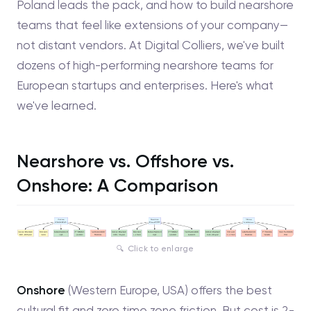
Poland leads the pack, and how to build nearshore
teams that feel like extensions of your company—
not distant vendors. At Digital Colliers, we've built
dozens of high-performing nearshore teams for
European startups and enterprises. Here's what
we've learned.
Nearshore vs. Offshore vs.
Onshore: A Comparison
Click to enlarge
Onshore
(Western Europe, USA) offers the best
cultural fit and zero time zone friction. But cost is 2-