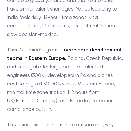
compete globally. France and the Netherlands
have similar talent shortages. Yet outsourcing to
India feels risky: 12-hour time zones, visa
complications, IP concerns, and cultural friction
slow decision-making.
There's a middle ground:
nearshore development
teams in Eastern Europe.
Poland, Czech Republic,
and Portugal offer large pools of talented
engineers (300K+ developers in Poland alone),
cost savings of 30-50% versus Western Europe,
minimal time zone friction (1-2 hours from
UK/France/Germany), and EU data protection
compliance built-in.
This guide explains nearshore outsourcing, why