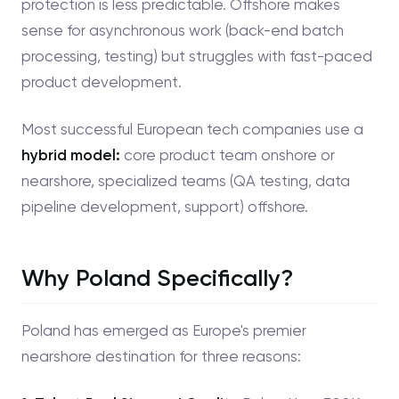
protection is less predictable. Offshore makes
sense for asynchronous work (back-end batch
processing, testing) but struggles with fast-paced
product development.
Most successful European tech companies use a
hybrid model:
core product team onshore or
nearshore, specialized teams (QA testing, data
pipeline development, support) offshore.
Why Poland Specifically?
Poland has emerged as Europe's premier
nearshore destination for three reasons: