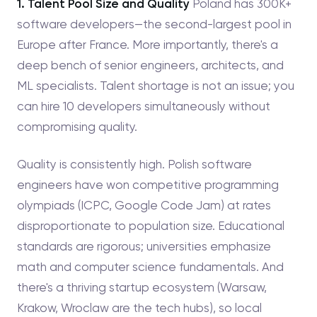
1. Talent Pool Size and Quality
Poland has 300K+
software developers—the second-largest pool in
Europe after France. More importantly, there's a
deep bench of senior engineers, architects, and
ML specialists. Talent shortage is not an issue; you
can hire 10 developers simultaneously without
compromising quality.
Quality is consistently high. Polish software
engineers have won competitive programming
olympiads (ICPC, Google Code Jam) at rates
disproportionate to population size. Educational
standards are rigorous; universities emphasize
math and computer science fundamentals. And
there's a thriving startup ecosystem (Warsaw,
Krakow, Wroclaw are the tech hubs), so local