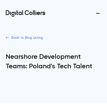
Back to Blog Listing
Nearshore Development
Teams: Poland's Tech Talent