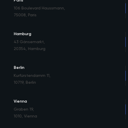
Paris
106 Boulevard Haussmann
,
75008, Paris
Hamburg
43 Gänsemarkt
,
20354, Hamburg
Berlin
Kurfürstendamm 11
,
10719, Berlin
Vienna
Graben 19
,
1010, Vienna