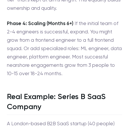
ownership and quality.
Phase 4: Scaling (Months 6+)
If the initial team of
2-4 engineers is successful, expand. You might
grow from a frontend engineer to a full frontend
squad. Or add specialized roles: ML engineer, data
engineer, platform engineer. Most successful
nearshore engagements grow from 3 people to
10-15 over 18-24 months.
Real Example: Series B SaaS
Company
A London-based B2B SaaS startup (40 people)