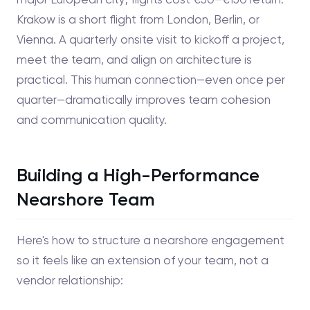
Krakow is a short flight from London, Berlin, or
Vienna. A quarterly onsite visit to kickoff a project,
meet the team, and align on architecture is
practical. This human connection—even once per
quarter—dramatically improves team cohesion
and communication quality.
Building a High-Performance
Nearshore Team
Here's how to structure a nearshore engagement
so it feels like an extension of your team, not a
vendor relationship: