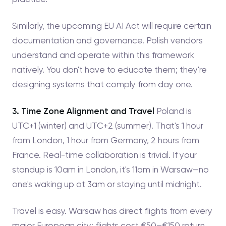
Similarly, the upcoming EU AI Act will require certain
documentation and governance. Polish vendors
understand and operate within this framework
natively. You don't have to educate them; they're
designing systems that comply from day one.
3. Time Zone Alignment and Travel
Poland is
UTC+1 (winter) and UTC+2 (summer). That's 1 hour
from London, 1 hour from Germany, 2 hours from
France. Real-time collaboration is trivial. If your
standup is 10am in London, it's 11am in Warsaw—no
one's waking up at 3am or staying until midnight.
Travel is easy. Warsaw has direct flights from every
major European city; flights cost €50–€150 return.