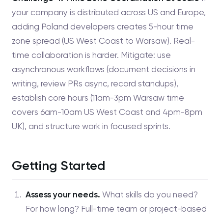
your company is distributed across US and Europe,
adding Poland developers creates 5-hour time
zone spread (US West Coast to Warsaw). Real-
time collaboration is harder. Mitigate: use
asynchronous workflows (document decisions in
writing, review PRs async, record standups),
establish core hours (11am-3pm Warsaw time
covers 6am-10am US West Coast and 4pm-8pm
UK), and structure work in focused sprints.
Getting Started
Assess your needs.
What skills do you need?
For how long? Full-time team or project-based