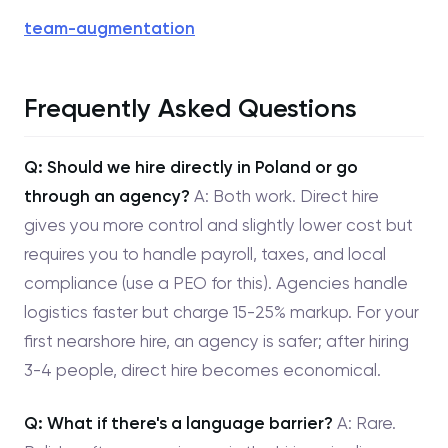
team-augmentation
Frequently Asked Questions
Q: Should we hire directly in Poland or go
through an agency?
A: Both work. Direct hire
gives you more control and slightly lower cost but
requires you to handle payroll, taxes, and local
compliance (use a PEO for this). Agencies handle
logistics faster but charge 15-25% markup. For your
first nearshore hire, an agency is safer; after hiring
3-4 people, direct hire becomes economical.
Q: What if there's a language barrier?
A: Rare.