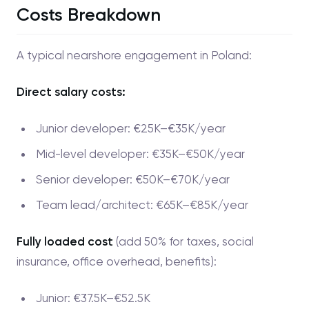
Costs Breakdown
A typical nearshore engagement in Poland:
Direct salary costs:
Junior developer: €25K–€35K/year
Mid-level developer: €35K–€50K/year
Senior developer: €50K–€70K/year
Team lead/architect: €65K–€85K/year
Fully loaded cost
(add 50% for taxes, social
insurance, office overhead, benefits):
Junior: €37.5K–€52.5K