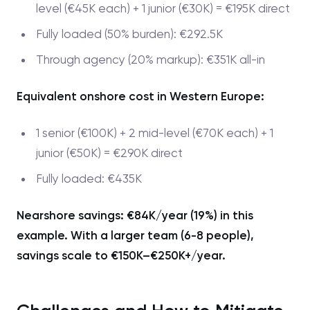
level (€45K each) + 1 junior (€30K) = €195K direct
Fully loaded (50% burden): €292.5K
Through agency (20% markup): €351K all-in
Equivalent onshore cost in Western Europe:
1 senior (€100K) + 2 mid-level (€70K each) + 1
junior (€50K) = €290K direct
Fully loaded: €435K
Nearshore savings: €84K/year (19%) in this
example. With a larger team (6-8 people),
savings scale to €150K–€250K+/year.