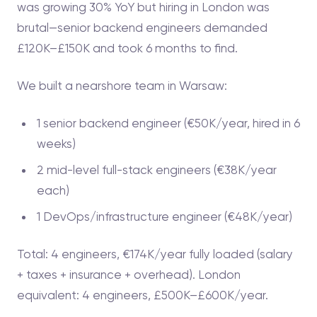
was growing 30% YoY but hiring in London was
brutal—senior backend engineers demanded
£120K–£150K and took 6 months to find.
We built a nearshore team in Warsaw:
1 senior backend engineer (€50K/year, hired in 6
weeks)
2 mid-level full-stack engineers (€38K/year
each)
1 DevOps/infrastructure engineer (€48K/year)
Total: 4 engineers, €174K/year fully loaded (salary
+ taxes + insurance + overhead). London
equivalent: 4 engineers, £500K–£600K/year.