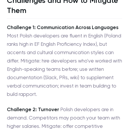
Challenges and How to Mitigate
Them
Challenge 1: Communication Across Languages
Most Polish developers are fluent in English (Poland
ranks high in EF English Proficiency Index), but
accents and cultural communication styles can
differ. Mitigate: hire developers who've worked with
English-speaking teams before; use written
documentation (Slack, PRs, wiki) to supplement
verbal communication; invest in team building to
build rapport.
Challenge 2: Turnover
Polish developers are in
demand. Competitors may poach your team with
higher salaries. Mitigate: offer competitive