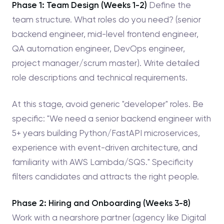
Phase 1: Team Design (Weeks 1-2)
Define the
team structure. What roles do you need? (senior
backend engineer, mid-level frontend engineer,
QA automation engineer, DevOps engineer,
project manager/scrum master). Write detailed
role descriptions and technical requirements.
At this stage, avoid generic "developer" roles. Be
specific: "We need a senior backend engineer with
5+ years building Python/FastAPI microservices,
experience with event-driven architecture, and
familiarity with AWS Lambda/SQS." Specificity
filters candidates and attracts the right people.
Phase 2: Hiring and Onboarding (Weeks 3-8)
Work with a nearshore partner (agency like Digital