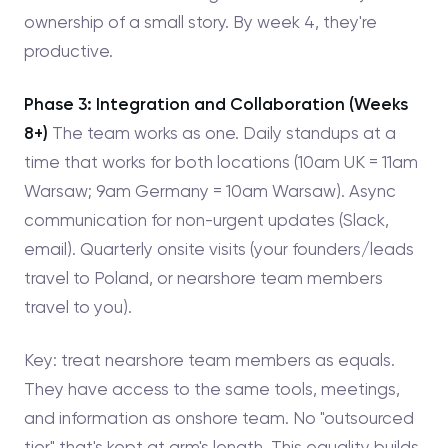
ownership of a small story. By week 4, they're
productive.
Phase 3: Integration and Collaboration (Weeks
8+)
The team works as one. Daily standups at a
time that works for both locations (10am UK = 11am
Warsaw; 9am Germany = 10am Warsaw). Async
communication for non-urgent updates (Slack,
email). Quarterly onsite visits (your founders/leads
travel to Poland, or nearshore team members
travel to you).
Key: treat nearshore team members as equals.
They have access to the same tools, meetings,
and information as onshore team. No "outsourced
tier" that's kept at arm's length. This equality builds