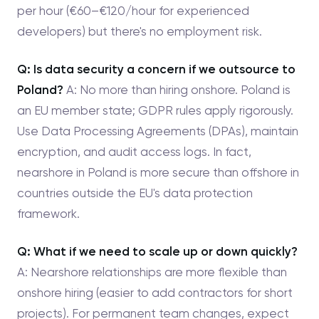
per hour (€60–€120/hour for experienced
developers) but there's no employment risk.
Q: Is data security a concern if we outsource to
Poland?
A: No more than hiring onshore. Poland is
an EU member state; GDPR rules apply rigorously.
Use Data Processing Agreements (DPAs), maintain
encryption, and audit access logs. In fact,
nearshore in Poland is more secure than offshore in
countries outside the EU's data protection
framework.
Q: What if we need to scale up or down quickly?
A: Nearshore relationships are more flexible than
onshore hiring (easier to add contractors for short
projects). For permanent team changes, expect