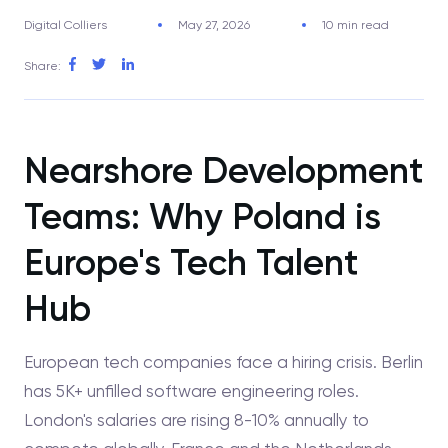
Digital Colliers
May 27, 2026
10 min read
Share:
Nearshore Development
Teams: Why Poland is
Europe's Tech Talent
Hub
European tech companies face a hiring crisis. Berlin
has 5K+ unfilled software engineering roles.
London's salaries are rising 8-10% annually to