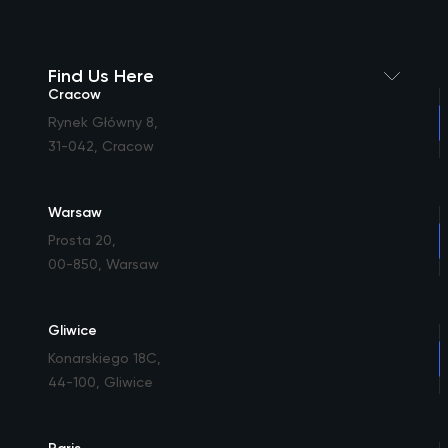
Find Us Here
Cracow
Rynek Główny 8
,
31-042, Cracow
Warsaw
Prosta 20
,
00-850, Warsaw
Gliwice
Konarskiego 18C
,
44-100, Gliwice