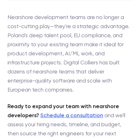
Nearshore development teams are no longer a
cost-cutting play—they're a strategic advantage.
Poland's deep talent pool, EU compliance, and
proximity to your existing team make it ideal for
product development, AI/ML work, and
infrastructure projects. Digital Colliers has built
dozens of nearshore teams that deliver
enterprise-quality software and scale with
European tech companies.
Ready to expand your team with nearshore
developers?
Schedule a consultation
and we'll
assess your hiring needs, timeline, and budget,
then source the right engineers for your next