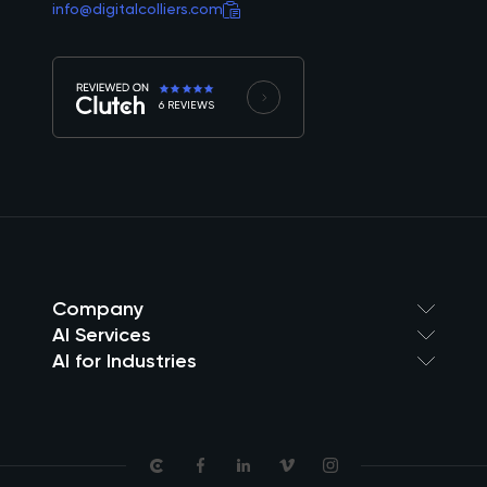
info@digitalcolliers.com
6 REVIEWS
Company
AI Services
AI for Industries