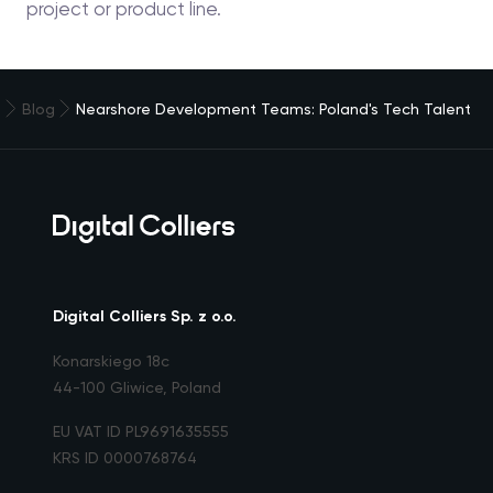
project or product line.
e
Blog
Nearshore Development Teams: Poland's Tech Talent
Digital Colliers Sp. z o.o.
Konarskiego 18c
44-100 Gliwice, Poland
EU VAT ID PL9691635555
KRS ID 0000768764