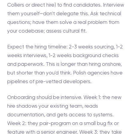
Colliers or direct hire) to find candidates. Interview
them yourself—don't delegate this. Ask technical
questions; have them solve a real problem from
your codebase; assess cultural fit.
Expect the hiring timeline: 2-3 weeks sourcing, 1-2
weeks interviews, 1-2 weeks background checks
and paperwork. This is longer than hiring onshore,
but shorter than you'd think. Polish agencies have
pipelines of pre-vetted developers.
Onboarding should be intensive. Week 1: the new
hire shadows your existing team, reads
documentation, and gets access to systems.
Week 2: they pair-program on a small bug fix or
feature with a senior engineer. Week 3: they take