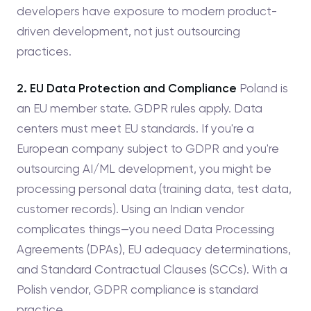
developers have exposure to modern product-
driven development, not just outsourcing
practices.
2. EU Data Protection and Compliance
Poland is
an EU member state. GDPR rules apply. Data
centers must meet EU standards. If you're a
European company subject to GDPR and you're
outsourcing AI/ML development, you might be
processing personal data (training data, test data,
customer records). Using an Indian vendor
complicates things—you need Data Processing
Agreements (DPAs), EU adequacy determinations,
and Standard Contractual Clauses (SCCs). With a
Polish vendor, GDPR compliance is standard
practice.