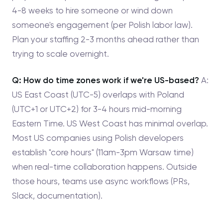
4-8 weeks to hire someone or wind down
someone's engagement (per Polish labor law).
Plan your staffing 2-3 months ahead rather than
trying to scale overnight.
Q: How do time zones work if we're US-based?
A:
US East Coast (UTC-5) overlaps with Poland
(UTC+1 or UTC+2) for 3-4 hours mid-morning
Eastern Time. US West Coast has minimal overlap.
Most US companies using Polish developers
establish "core hours" (11am-3pm Warsaw time)
when real-time collaboration happens. Outside
those hours, teams use async workflows (PRs,
Slack, documentation).