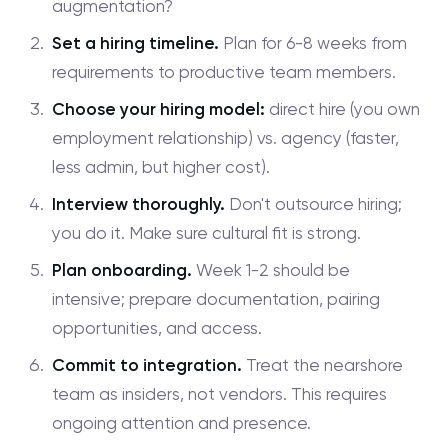
augmentation?
Set a hiring timeline.
Plan for 6-8 weeks from
requirements to productive team members.
Choose your hiring model:
direct hire (you own
employment relationship) vs. agency (faster,
less admin, but higher cost).
Interview thoroughly.
Don't outsource hiring;
you do it. Make sure cultural fit is strong.
Plan onboarding.
Week 1-2 should be
intensive; prepare documentation, pairing
opportunities, and access.
Commit to integration.
Treat the nearshore
team as insiders, not vendors. This requires
ongoing attention and presence.