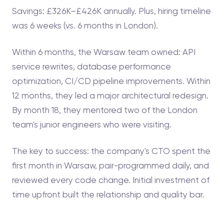
Savings: £326K–£426K annually. Plus, hiring timeline
was 6 weeks (vs. 6 months in London).
Within 6 months, the Warsaw team owned: API
service rewrites, database performance
optimization, CI/CD pipeline improvements. Within
12 months, they led a major architectural redesign.
By month 18, they mentored two of the London
team's junior engineers who were visiting.
The key to success: the company's CTO spent the
first month in Warsaw, pair-programmed daily, and
reviewed every code change. Initial investment of
time upfront built the relationship and quality bar.