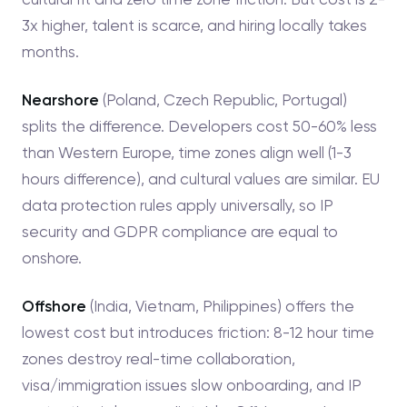
3x higher, talent is scarce, and hiring locally takes
months.
Nearshore
(Poland, Czech Republic, Portugal)
splits the difference. Developers cost 50-60% less
than Western Europe, time zones align well (1-3
hours difference), and cultural values are similar. EU
data protection rules apply universally, so IP
security and GDPR compliance are equal to
onshore.
Offshore
(India, Vietnam, Philippines) offers the
lowest cost but introduces friction: 8-12 hour time
zones destroy real-time collaboration,
visa/immigration issues slow onboarding, and IP