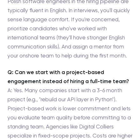
Polish software engineers in the hiring pipeline are
typically fluent in English. In interviews, you'll quickly
sense language comfort. If you're concerned,
prioritize candidates who've worked with
international teams (they'll have stronger English
communication skills). And assign a mentor from
your onshore team to help during the first month.
Q: Can we start with a project-based
engagement instead of hiring a full-time team?
A: Yes. Many companies start with a 3-6 month
project (e.g., "rebuild our API layer in Python").
Project-based work is lower commitment and lets
you evaluate team quality before committing to a
standing team. Agencies like Digital Colliers
specialize in fixed-scope projects. Costs are higher