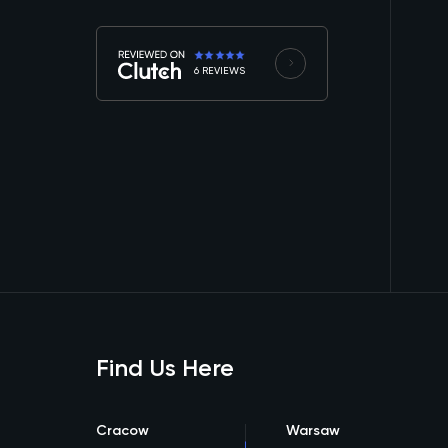
6 REVIEWS
Find Us Here
Cracow
Warsaw