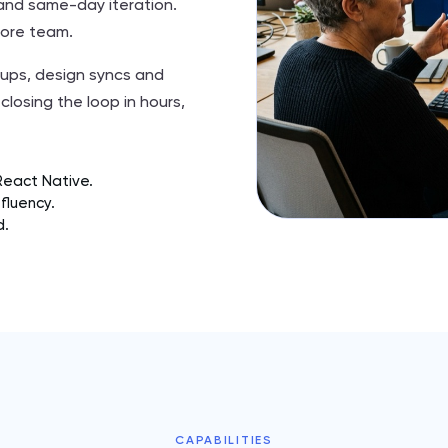
g and same-day iteration.
hore team.
ups, design syncs and
closing the loop in hours,
React Native.
fluency.
d.
CAPABILITIES