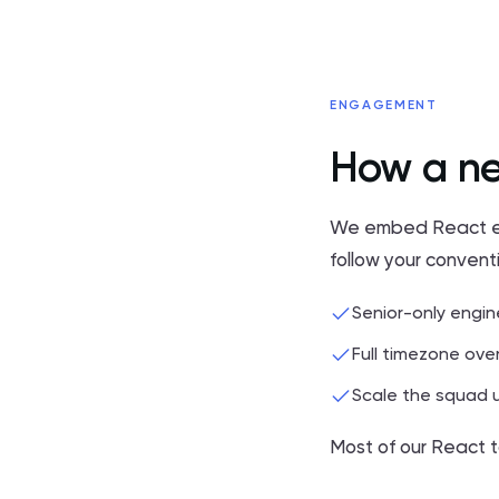
ENGAGEMENT
How a ne
We embed React engi
follow your convent
Senior-only engin
Full timezone over
Scale the squad u
Most of our React t