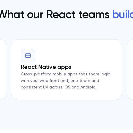
What our React teams
buil
React Native apps
Cross-platform mobile apps that share logic
with your web front end, one team and
consistent UX across iOS and Android.