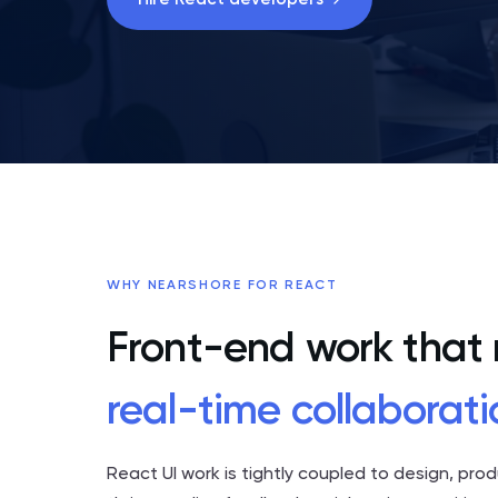
WHY NEARSHORE FOR REACT
Front-end work that
real-time collaborati
React UI work is tightly coupled to design, pro