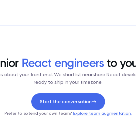
nior
React engineers
to yo
 us about your front end. We shortlist nearshore React devel
ready to ship in your timezone.
Start the conversation
Prefer to extend your own team?
Explore team augmentation.