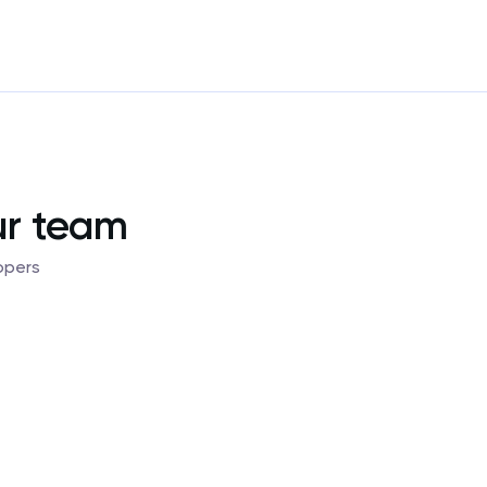
ur team
opers