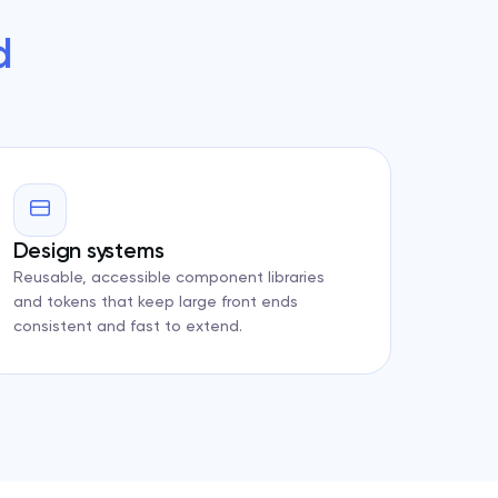
d
Design systems
Reusable, accessible component libraries
and tokens that keep large front ends
consistent and fast to extend.