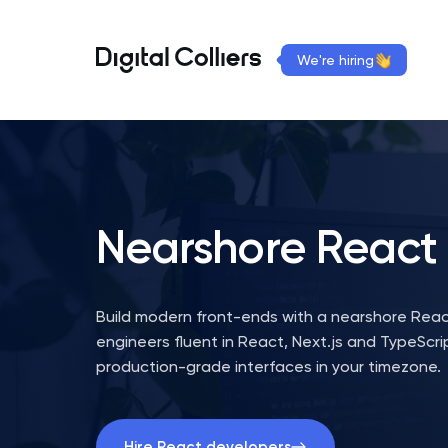
We're hiring
Nearshore
React
Build modern front-ends with a nearshore Reac
engineers fluent in React, Next.js and TypeScrip
production-grade interfaces in your timezone.
Hire React developers