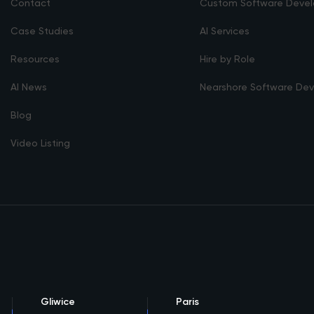
Contact
Custom Software Deve
Case Studies
AI Services
Resources
Hire by Role
AI News
Nearshore Software De
Blog
Video Listing
Gliwice
Paris