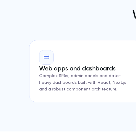
Web apps and dashboards
Complex SPAs, admin panels and data-
heavy dashboards built with React, Next.js
and a robust component architecture.