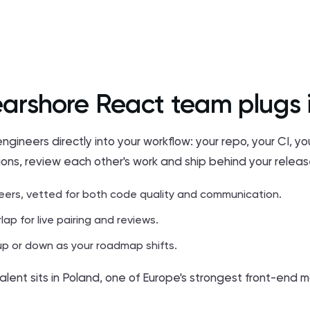
arshore React team plugs 
neers directly into your workflow: your repo, your CI, y
ions, review each other's work and ship behind your relea
eers, vetted for both code quality and communication.
lap for live pairing and reviews.
p or down as your roadmap shifts.
alent sits in Poland, one of Europe's strongest front-end m