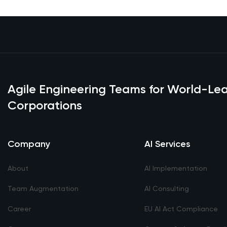
Agile Engineering Teams for World-L
Corporations
Company
AI Services
About
AI Implementation
Team Augmentation
AI Consulting
Career
EU AI Act Compliance