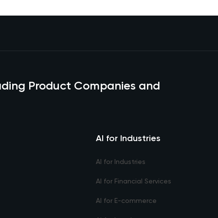
eading Product Companies and
AI for Industries
AI for Industries
AI for Financial Services
AI for E-commerce