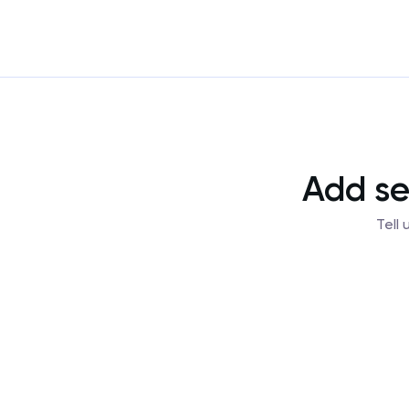
Add se
Tell