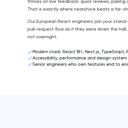
thrives on live feedback: quick reviews, pairin
That is exactly where nearshore beats a far-s
Our European React engineers join your stand-
pull-request flow as if they were down the hall, 
not overnight.
Modern stack: React 18+, Next.js, TypeScript, 
Accessibility, performance and design-system 
Senior engineers who own features end to en