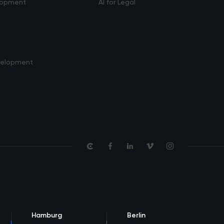
lopment
AI for Legal
velopment
Hamburg
Berlin