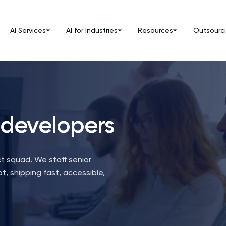
AI Services
AI for Industries
Resources
Outsourc
 developers
t squad. We staff senior
t, shipping fast, accessible,