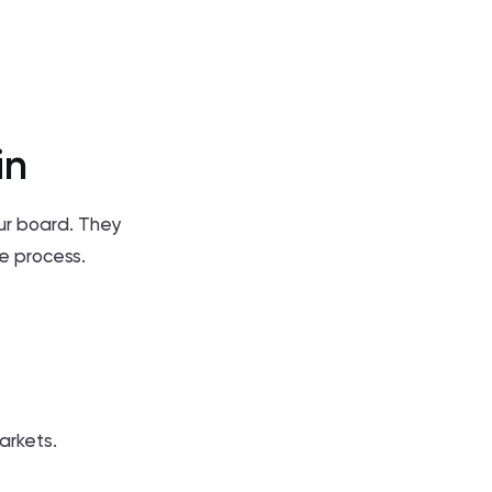
in
our board. They
se process.
arkets.