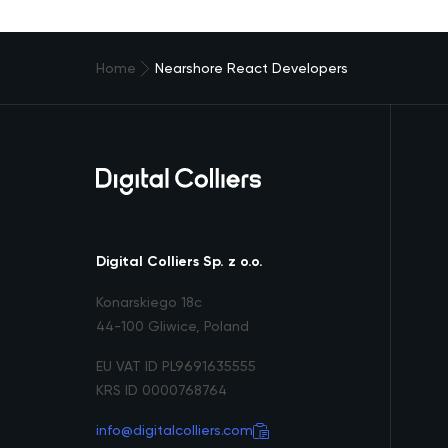
Home
Nearshore React Developers
Digital Colliers Sp. z o.o.
Konarskiego 18c
44-100 Gliwice, Poland
EU VAT ID PL9691635555
KRS ID 0000768764
info@digitalcolliers.com