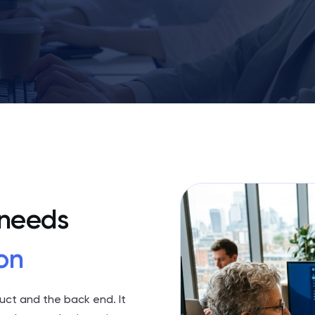
 needs
on
duct and the back end. It