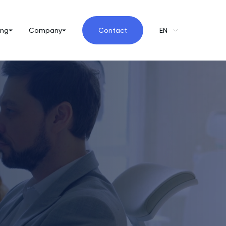
ing
Company
Contact
EN