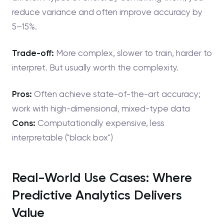
reduce variance and often improve accuracy by
5–15%.
Trade-off:
More complex, slower to train, harder to
interpret. But usually worth the complexity.
Pros:
Often achieve state-of-the-art accuracy;
work with high-dimensional, mixed-type data
Cons:
Computationally expensive, less
interpretable ("black box")
Real-World Use Cases: Where
Predictive Analytics Delivers
Value