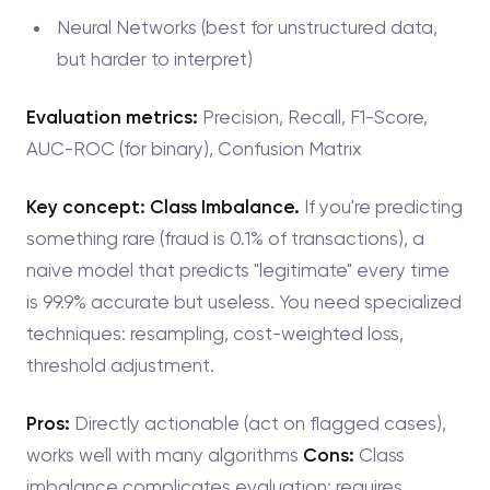
Neural Networks (best for unstructured data,
but harder to interpret)
Evaluation metrics:
Precision, Recall, F1-Score,
AUC-ROC (for binary), Confusion Matrix
Key concept: Class Imbalance.
If you're predicting
something rare (fraud is 0.1% of transactions), a
naive model that predicts "legitimate" every time
is 99.9% accurate but useless. You need specialized
techniques: resampling, cost-weighted loss,
threshold adjustment.
Pros:
Directly actionable (act on flagged cases),
works well with many algorithms
Cons:
Class
imbalance complicates evaluation; requires