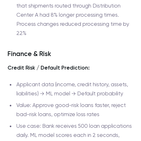
that shipments routed through Distribution
Center A had 8% longer processing times.
Process changes reduced processing time by
22%
Finance & Risk
Credit Risk / Default Prediction:
Applicant data (income, credit history, assets,
liabilities) → ML model → Default probability
Value: Approve good-risk loans faster, reject
bad-risk loans, optimize loss rates
Use case: Bank receives 500 loan applications
daily. ML model scores each in 2 seconds,