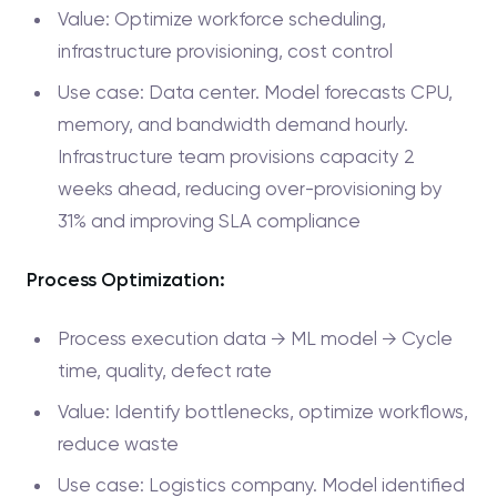
Value: Optimize workforce scheduling,
infrastructure provisioning, cost control
Use case: Data center. Model forecasts CPU,
memory, and bandwidth demand hourly.
Infrastructure team provisions capacity 2
weeks ahead, reducing over-provisioning by
31% and improving SLA compliance
Process Optimization:
Process execution data → ML model → Cycle
time, quality, defect rate
Value: Identify bottlenecks, optimize workflows,
reduce waste
Use case: Logistics company. Model identified