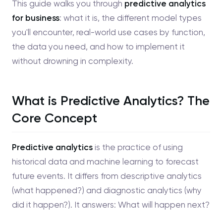
This guide walks you through
predictive analytics
for business
: what it is, the different model types
you'll encounter, real-world use cases by function,
the data you need, and how to implement it
without drowning in complexity.
What is Predictive Analytics? The
Core Concept
Predictive analytics
is the practice of using
historical data and machine learning to forecast
future events. It differs from descriptive analytics
(what happened?) and diagnostic analytics (why
did it happen?). It answers: What will happen next?