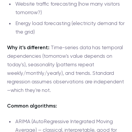
Website traffic forecasting (how many visitors
tomorrow?)
Energy load forecasting (electricity demand for
the grid)
Why it's different:
Time-series data has temporal
dependencies (tomorrow's value depends on
today's), seasonality (patterns repeat
weekly/monthly/yearly), and trends. Standard
regression assumes observations are independent
—which they're not.
Common algorithms:
ARIMA (AutoRegressive Integrated Moving
Average) — classical, interpretable, good for