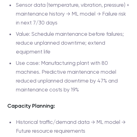
Sensor data (temperature, vibration, pressure) +
maintenance history → ML model → Failure risk
in next 7/30 days
Value: Schedule maintenance before failures;
reduce unplanned downtime; extend
equipment life
Use case: Manufacturing plant with 80
machines. Predictive maintenance model
reduced unplanned downtime by 47% and
maintenance costs by 19%
Capacity Planning:
Historical traffic/demand data → ML model →
Future resource requirements