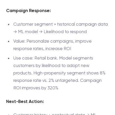
Campaign Response:
Customer segment + historical campaign data
→ ML model → Likelihood to respond
Value: Personalize campaigns, improve
response rates, increase ROI
Use case: Retail bank. Model segments
customers by likelihood to adopt new
products. High-propensity segment shows 8%
response rate vs. 2% untargeted. Campaign
ROI improves by 320%
Next-Best Action:
Customer history + contextual data → ML