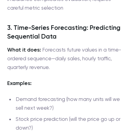
careful metric selection
3. Time-Series Forecasting: Predicting
Sequential Data
What it does:
Forecasts future values in a time-
ordered sequence—daily sales, hourly traffic,
quarterly revenue.
Examples:
Demand forecasting (how many units will we
sell next week?)
Stock price prediction (will the price go up or
down?)