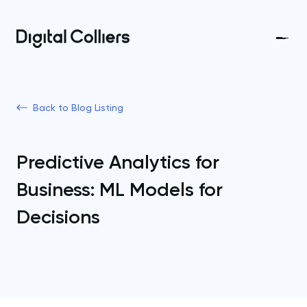
Back to Blog Listing
Predictive Analytics for
Business: ML Models for
Decisions