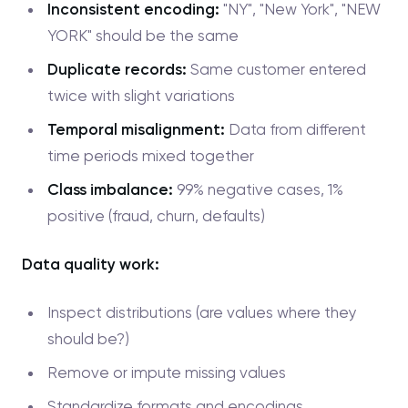
Inconsistent encoding:
"NY", "New York", "NEW
YORK" should be the same
Duplicate records:
Same customer entered
twice with slight variations
Temporal misalignment:
Data from different
time periods mixed together
Class imbalance:
99% negative cases, 1%
positive (fraud, churn, defaults)
Data quality work:
Inspect distributions (are values where they
should be?)
Remove or impute missing values
Standardize formats and encodings