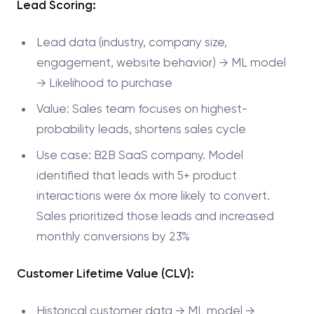
Lead Scoring:
Lead data (industry, company size,
engagement, website behavior) → ML model
→ Likelihood to purchase
Value: Sales team focuses on highest-
probability leads, shortens sales cycle
Use case: B2B SaaS company. Model
identified that leads with 5+ product
interactions were 6x more likely to convert.
Sales prioritized those leads and increased
monthly conversions by 23%
Customer Lifetime Value (CLV):
Historical customer data → ML model →