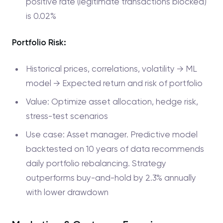
positive rate (legitimate transactions blocked)
is 0.02%
Portfolio Risk:
Historical prices, correlations, volatility → ML
model → Expected return and risk of portfolio
Value: Optimize asset allocation, hedge risk,
stress-test scenarios
Use case: Asset manager. Predictive model
backtested on 10 years of data recommends
daily portfolio rebalancing. Strategy
outperforms buy-and-hold by 2.3% annually
with lower drawdown