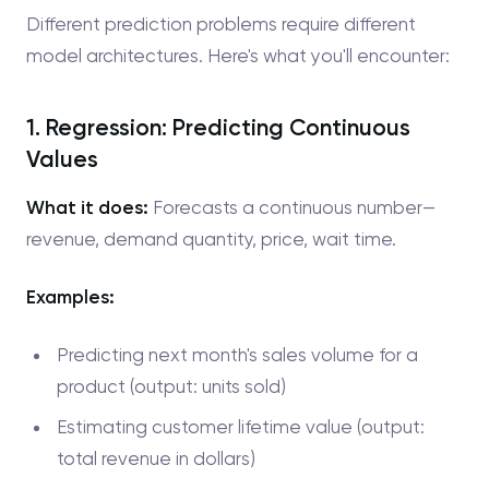
Different prediction problems require different
model architectures. Here's what you'll encounter:
1. Regression: Predicting Continuous
Values
What it does:
Forecasts a continuous number—
revenue, demand quantity, price, wait time.
Examples:
Predicting next month's sales volume for a
product (output: units sold)
Estimating customer lifetime value (output:
total revenue in dollars)