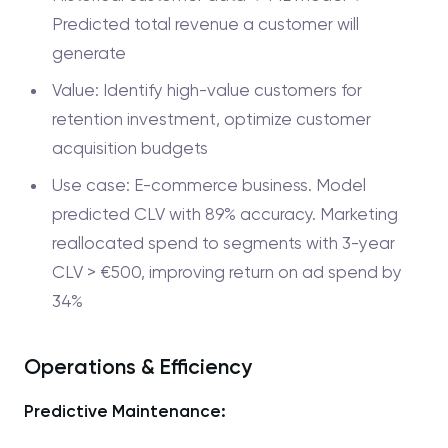
Predicted total revenue a customer will
generate
Value: Identify high-value customers for
retention investment, optimize customer
acquisition budgets
Use case: E-commerce business. Model
predicted CLV with 89% accuracy. Marketing
reallocated spend to segments with 3-year
CLV > €500, improving return on ad spend by
34%
Operations & Efficiency
Predictive Maintenance: