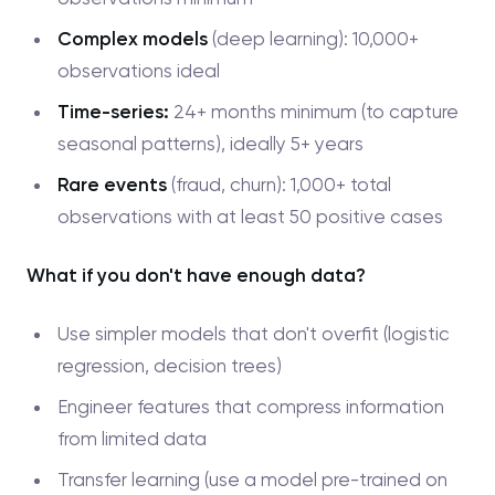
Complex models
(deep learning): 10,000+
observations ideal
Time-series:
24+ months minimum (to capture
seasonal patterns), ideally 5+ years
Rare events
(fraud, churn): 1,000+ total
observations with at least 50 positive cases
What if you don't have enough data?
Use simpler models that don't overfit (logistic
regression, decision trees)
Engineer features that compress information
from limited data
Transfer learning (use a model pre-trained on