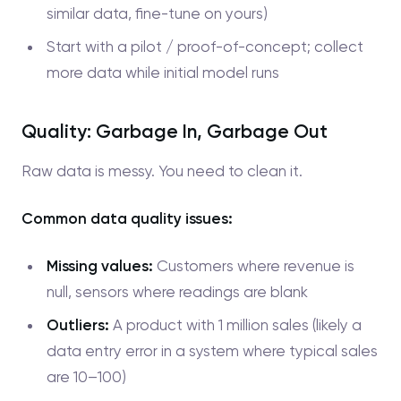
similar data, fine-tune on yours)
Start with a pilot / proof-of-concept; collect
more data while initial model runs
Quality: Garbage In, Garbage Out
Raw data is messy. You need to clean it.
Common data quality issues:
Missing values:
Customers where revenue is
null, sensors where readings are blank
Outliers:
A product with 1 million sales (likely a
data entry error in a system where typical sales
are 10–100)