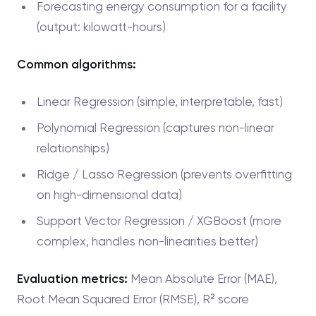
Forecasting energy consumption for a facility
(output: kilowatt-hours)
Common algorithms:
Linear Regression (simple, interpretable, fast)
Polynomial Regression (captures non-linear
relationships)
Ridge / Lasso Regression (prevents overfitting
on high-dimensional data)
Support Vector Regression / XGBoost (more
complex, handles non-linearities better)
Evaluation metrics:
Mean Absolute Error (MAE),
Root Mean Squared Error (RMSE), R² score