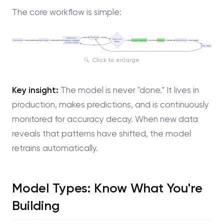
The core workflow is simple:
Click to enlarge
Key insight:
The model is never "done." It lives in
production, makes predictions, and is continuously
monitored for accuracy decay. When new data
reveals that patterns have shifted, the model
retrains automatically.
Model Types: Know What You're
Building