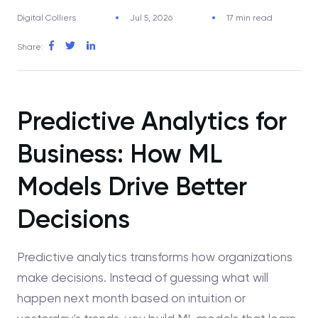
Digital Colliers
Jul 5, 2026
17 min read
Share:
Predictive Analytics for
Business: How ML
Models Drive Better
Decisions
Predictive analytics transforms how organizations
make decisions. Instead of guessing what will
happen next month based on intuition or