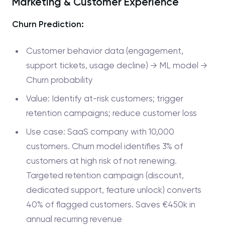
Marketing & Customer Experience
Churn Prediction:
Customer behavior data (engagement,
support tickets, usage decline) → ML model →
Churn probability
Value: Identify at-risk customers; trigger
retention campaigns; reduce customer loss
Use case: SaaS company with 10,000
customers. Churn model identifies 3% of
customers at high risk of not renewing.
Targeted retention campaign (discount,
dedicated support, feature unlock) converts
40% of flagged customers. Saves €450k in
annual recurring revenue