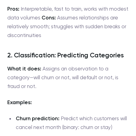
Pros:
Interpretable, fast to train, works with modest
data volumes
Cons:
Assumes relationships are
relatively smooth; struggles with sudden breaks or
discontinuities
2. Classification: Predicting Categories
What it does:
Assigns an observation to a
category—will churn or not, will default or not, is
fraud or not.
Examples:
Churn prediction:
Predict which customers will
cancel next month (binary: churn or stay)