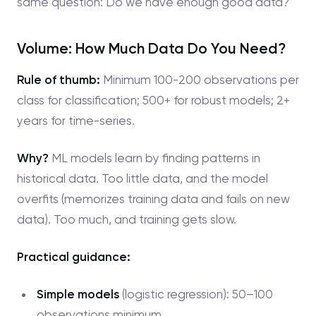
same question: Do we have enough good data?
Volume: How Much Data Do You Need?
Rule of thumb:
Minimum 100-200 observations per
class for classification; 500+ for robust models; 2+
years for time-series.
Why?
ML models learn by finding patterns in
historical data. Too little data, and the model
overfits (memorizes training data and fails on new
data). Too much, and training gets slow.
Practical guidance:
Simple models
(logistic regression): 50–100
observations minimum