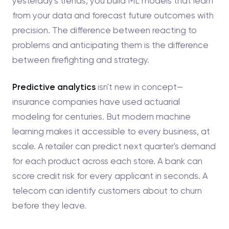
yesterday's trends, you build ML models that learn
from your data and forecast future outcomes with
precision. The difference between reacting to
problems and anticipating them is the difference
between firefighting and strategy.
Predictive analytics
isn't new in concept—
insurance companies have used actuarial
modeling for centuries. But modern machine
learning makes it accessible to every business, at
scale. A retailer can predict next quarter's demand
for each product across each store. A bank can
score credit risk for every applicant in seconds. A
telecom can identify customers about to churn
before they leave.