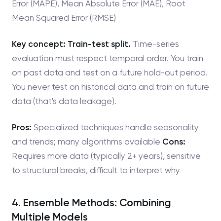
Error (MAPE), Mean Absolute Error (MAE), Root
Mean Squared Error (RMSE)
Key concept: Train-test split.
Time-series
evaluation must respect temporal order. You train
on past data and test on a future hold-out period.
You never test on historical data and train on future
data (that's data leakage).
Pros:
Specialized techniques handle seasonality
and trends; many algorithms available
Cons:
Requires more data (typically 2+ years), sensitive
to structural breaks, difficult to interpret why
4. Ensemble Methods: Combining
Multiple Models