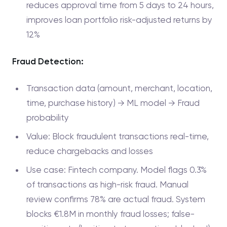
reduces approval time from 5 days to 24 hours,
improves loan portfolio risk-adjusted returns by
12%
Fraud Detection:
Transaction data (amount, merchant, location,
time, purchase history) → ML model → Fraud
probability
Value: Block fraudulent transactions real-time,
reduce chargebacks and losses
Use case: Fintech company. Model flags 0.3%
of transactions as high-risk fraud. Manual
review confirms 78% are actual fraud. System
blocks €1.8M in monthly fraud losses; false-