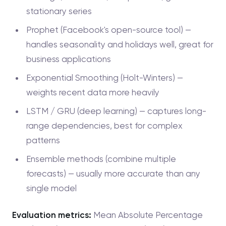
stationary series
Prophet (Facebook's open-source tool) —
handles seasonality and holidays well, great for
business applications
Exponential Smoothing (Holt-Winters) —
weights recent data more heavily
LSTM / GRU (deep learning) — captures long-
range dependencies, best for complex
patterns
Ensemble methods (combine multiple
forecasts) — usually more accurate than any
single model
Evaluation metrics:
Mean Absolute Percentage