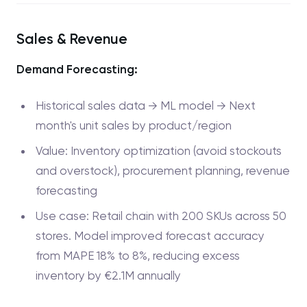
Sales & Revenue
Demand Forecasting:
Historical sales data → ML model → Next
month's unit sales by product/region
Value: Inventory optimization (avoid stockouts
and overstock), procurement planning, revenue
forecasting
Use case: Retail chain with 200 SKUs across 50
stores. Model improved forecast accuracy
from MAPE 18% to 8%, reducing excess
inventory by €2.1M annually