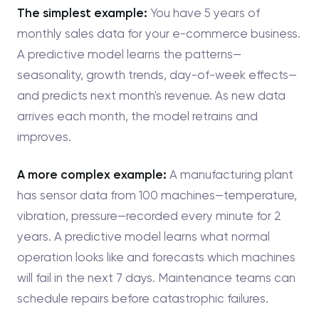
The simplest example:
You have 5 years of
monthly sales data for your e-commerce business.
A predictive model learns the patterns—
seasonality, growth trends, day-of-week effects—
and predicts next month's revenue. As new data
arrives each month, the model retrains and
improves.
A more complex example:
A manufacturing plant
has sensor data from 100 machines—temperature,
vibration, pressure—recorded every minute for 2
years. A predictive model learns what normal
operation looks like and forecasts which machines
will fail in the next 7 days. Maintenance teams can
schedule repairs before catastrophic failures.