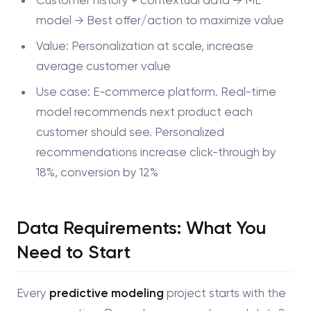
model → Best offer/action to maximize value
Value: Personalization at scale, increase
average customer value
Use case: E-commerce platform. Real-time
model recommends next product each
customer should see. Personalized
recommendations increase click-through by
18%, conversion by 12%
Data Requirements: What You
Need to Start
Every
predictive modeling
project starts with the