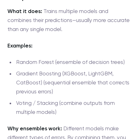
What it does:
Trains multiple models and
combines their predictions—usually more accurate
than any single model.
Examples:
Random Forest (ensemble of decision trees)
Gradient Boosting (XGBoost, LightGBM,
CatBoost) (sequential ensemble that corrects
previous errors)
Voting / Stacking (combine outputs from
multiple models)
Why ensembles work:
Different models make
different types of errors. By combining them, you