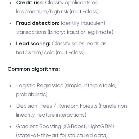
Credit risk:
Classify applicants as
low/medium/high risk (multi-class)
Fraud detection:
Identify fraudulent
transactions (binary: fraud or legitimate)
Lead scoring:
Classify sales leads as
hot/warm/cold (multi-class)
Common algorithms:
Logistic Regression (simple, interpretable,
probabilistic)
Decision Trees / Random Forests (handle non-
linearity, feature interactions)
Gradient Boosting (XGBoost, LightGBM)
(state-of-the-art for structured data)