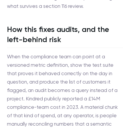
what survives a section 116 review.
How this fixes audits, and the
left-behind risk
When the compliance team can point at a
versioned metric definition, show the test suite
that proves it behaved correctly on the day in
question, and produce the list of customers it
flagged, an audit becomes a query instead of a
project. Kindred publicly reported a £14M
compliance-team cost in 2023. A material chunk
of that kind of spend, at any operator, is people
manually reconciling numbers that a semantic