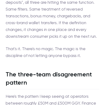
deposits", all three are hitting the same function.
Same filters. Same treatment of reversed
transactions, bonus money, chargebacks, and
cross-brand wallet transfers. If the definition
changes, it changes in one place and every
downstream consumer picks it up on the next run.
That's it. There's no magic. The magic is the
discipline of not letting anyone bypass it.
The three-team disagreement
pattern
Here's the pattern I keep seeing at operators
between roughly £50M and £500M GGY. Finance