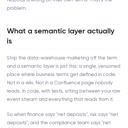
problem.
What a semantic layer actually
is
Strip the data-warehouse marketing off the term
and a semantic layer is just this: a single, versioned
place where business terms get defined in code.
Not in a wiki. Not in a Confluence page nobody
reads. In code, with tests, sitting between your raw
event stream and everything that reads from it.
So when finance says "net deposits", risk says "net
deposits", and the compliance team says "net