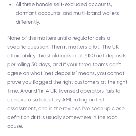
All three handle self-excluded accounts,
dormant accounts, and multi-brand wallets
differently.
None of this matters until a regulator asks a
specific question. Then it matters a lot. The UK
affordability threshold kicks in at £150 net deposits
per rolling 30 days, and if your three teams can't
agree on what "net deposits" means, you cannot
prove you flagged the right customers at the right
time. Around 1 in 4 UK-licensed operators fails to
achieve a satisfactory AML rating on first
assessment, and in the reviews I've seen up close,
definition drift is usually somewhere in the root
cause.