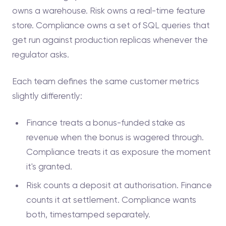
owns a warehouse. Risk owns a real-time feature
store. Compliance owns a set of SQL queries that
get run against production replicas whenever the
regulator asks.
Each team defines the same customer metrics
slightly differently:
Finance treats a bonus-funded stake as
revenue when the bonus is wagered through.
Compliance treats it as exposure the moment
it's granted.
Risk counts a deposit at authorisation. Finance
counts it at settlement. Compliance wants
both, timestamped separately.