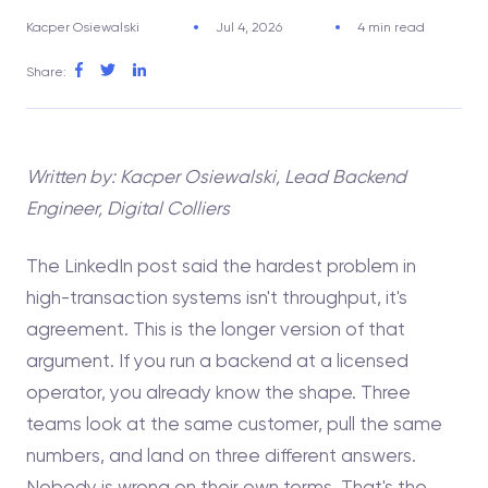
Kacper Osiewalski
Jul 4, 2026
4 min read
Share:
Written by: Kacper Osiewalski, Lead Backend
Engineer, Digital Colliers
The LinkedIn post said the hardest problem in
high-transaction systems isn't throughput, it's
agreement. This is the longer version of that
argument. If you run a backend at a licensed
operator, you already know the shape. Three
teams look at the same customer, pull the same
numbers, and land on three different answers.
Nobody is wrong on their own terms. That's the