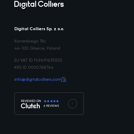
Digital Colliers Sp. z o.o.
Konarskiego 18c
44-100 Gliwice, Poland
EU VAT ID PL9691635555
KRS ID 0000768764
info@digitalcolliers.com
6 REVIEWS