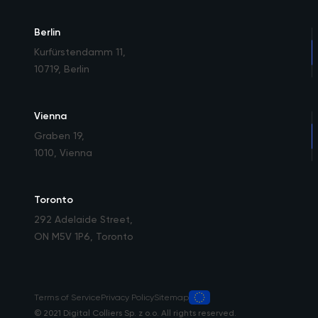
Berlin
Kurfürstendamm 11
,
10719, Berlin
Vienna
Graben 19
,
1010, Vienna
Toronto
292 Adelaide Street
,
ON M5V 1P6, Toronto
Terms of Service
Privacy Policy
Sitemap
© 2021 Digital Colliers Sp. z o.o. All rights reserved.