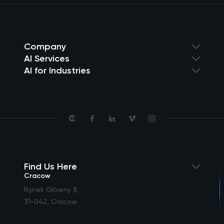
Company
AI Services
AI for Industries
Find Us Here
Cracow
Rynek Główny 8
,
31-042, Cracow