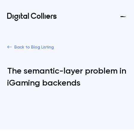
Back to Blog Listing
The semantic-layer problem in
iGaming backends