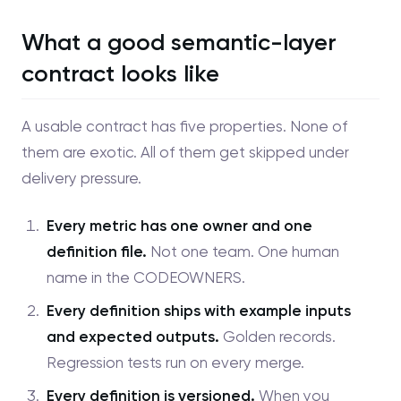
What a good semantic-layer
contract looks like
A usable contract has five properties. None of
them are exotic. All of them get skipped under
delivery pressure.
Every metric has one owner and one
definition file.
Not one team. One human
name in the CODEOWNERS.
Every definition ships with example inputs
and expected outputs.
Golden records.
Regression tests run on every merge.
Every definition is versioned.
When you