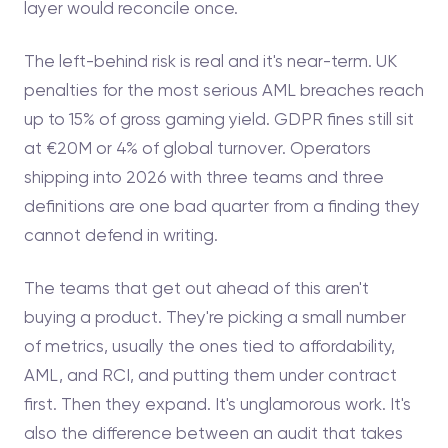
layer would reconcile once.
The left-behind risk is real and it's near-term. UK
penalties for the most serious AML breaches reach
up to 15% of gross gaming yield. GDPR fines still sit
at €20M or 4% of global turnover. Operators
shipping into 2026 with three teams and three
definitions are one bad quarter from a finding they
cannot defend in writing.
The teams that get out ahead of this aren't
buying a product. They're picking a small number
of metrics, usually the ones tied to affordability,
AML, and RCI, and putting them under contract
first. Then they expand. It's unglamorous work. It's
also the difference between an audit that takes