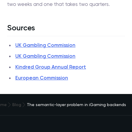
two weeks and one that takes two quarters.
Sources
UK Gambling Commission
UK Gambling Commission
Kindred Group Annual Report
European Commission
ome
Blog
The semantic-layer problem in iGaming backends