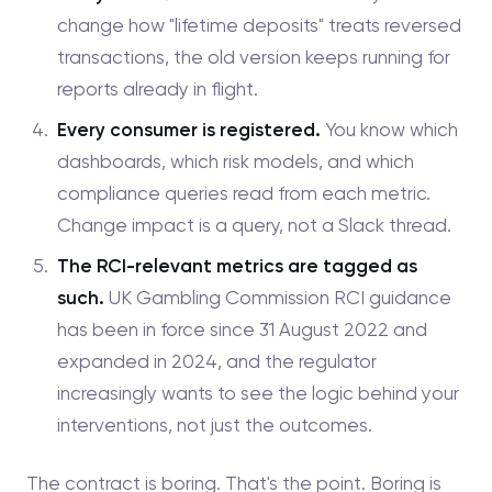
change how "lifetime deposits" treats reversed
transactions, the old version keeps running for
reports already in flight.
Every consumer is registered.
You know which
dashboards, which risk models, and which
compliance queries read from each metric.
Change impact is a query, not a Slack thread.
The RCI-relevant metrics are tagged as
such.
UK Gambling Commission RCI guidance
has been in force since 31 August 2022 and
expanded in 2024, and the regulator
increasingly wants to see the logic behind your
interventions, not just the outcomes.
The contract is boring. That's the point. Boring is