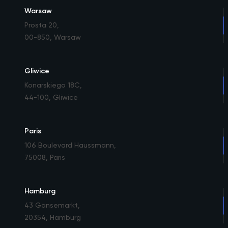
Warsaw
Prosta 20
,
00-850, Warsaw
Gliwice
Konarskiego 18C
,
44-100, Gliwice
Paris
106 Boulevard Haussmann
,
75008, Paris
Hamburg
43 Gänsemarkt
,
20354, Hamburg