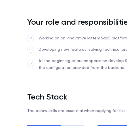
Your role and responsibiliti
Working on an innovative lottery SaaS platfo
Developing new features, solving technical p
At the beginning of our cooperation develop 
the configuration provided from the backend.
Tech Stack
The below skills are essential when applying for this 