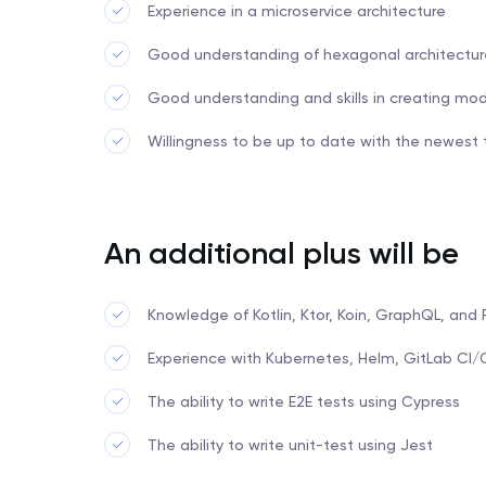
Experience in a microservice architecture
Good understanding of hexagonal architectur
Good understanding and skills in creating mo
Willingness to be up to date with the newest
An additional plus will be
Knowledge of Kotlin, Ktor, Koin, GraphQL, and
Experience with Kubernetes, Helm, GitLab CI
The ability to write E2E tests using Cypress
The ability to write unit-test using Jest