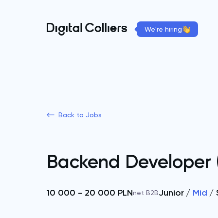
We're hiring
Back to Jobs
Backend Developer 
10 000 - 20 000 PLN
Junior
Mid
net B2B