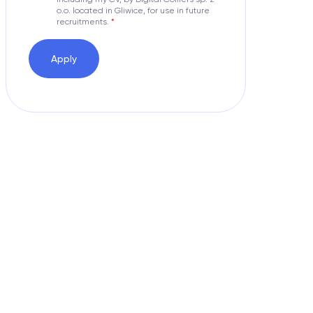
o.o. located in Gliwice, for use in future
recruitments.
Apply