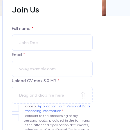
Join Us
Full name
*
Email
*
Upload CV max 5.0 MB
*
Drag and drop file here
I accept
Application Form Personal Data
Processing Information
I consent to the processing of my
personal data, provided in the form and
in the attached application documents,
including my CV, by Digital Colliers sp. z