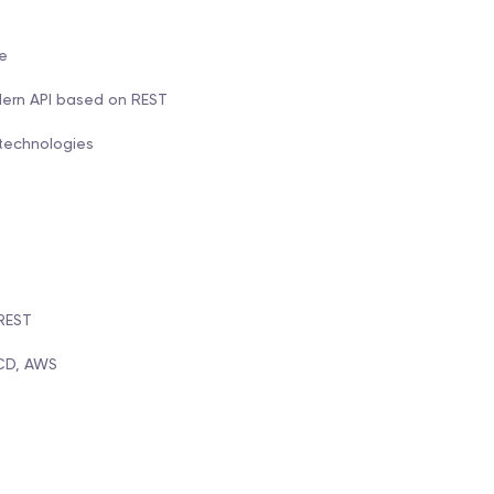
e
dern API based on REST
 technologies
 REST
/CD, AWS