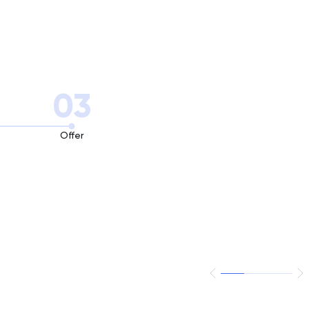
03
Offer