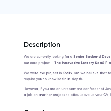
Description
We are currently looking for a
Senior Backend Deve
our core project -
The innovative Lottery SaaS Pla
We write the project in Kotlin, but we believe that 
require you to know Kotlin in-depth.
However, if you are an unrepentant confesser of Ja
a job on another project to offer. Leave us your CV, le