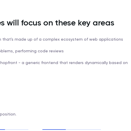
es will focus on these key areas
rm that's made up of a complex ecosystem of web applications
roblems, performing code reviews
Shopfront - a generic frontend that renders dynamically based on
position.