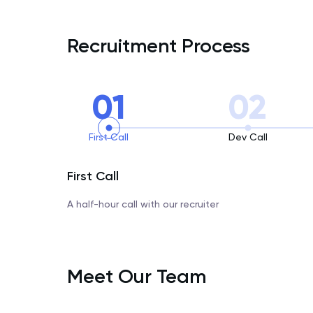
Recruitment Process
01
02
First Call
Dev Call
First Call
A half-hour call with our recruiter
Meet Our Team