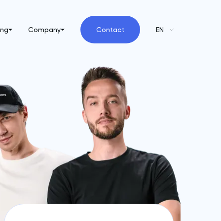
ing
Company
Contact
EN