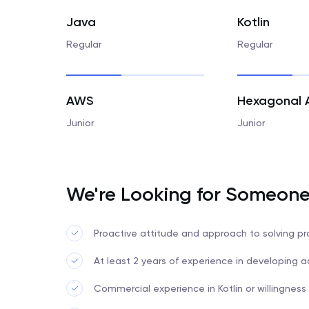
Java
Kotlin
Regular
Regular
AWS
Junior
Junior
We're Looking for Someon
Proactive attitude and approach to solving p
At least 2 years of experience in developing
Commercial experience in Kotlin or willingness t