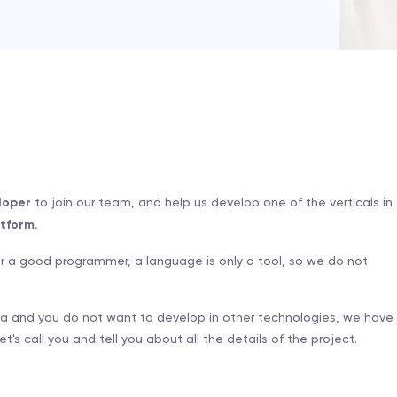
loper
to join our team, and help us develop one of the verticals in
tform.
for a good programmer, a language is only a tool, so we do not
va and you do not want to develop in other technologies, we have
t's call you and tell you about all the details of the project.