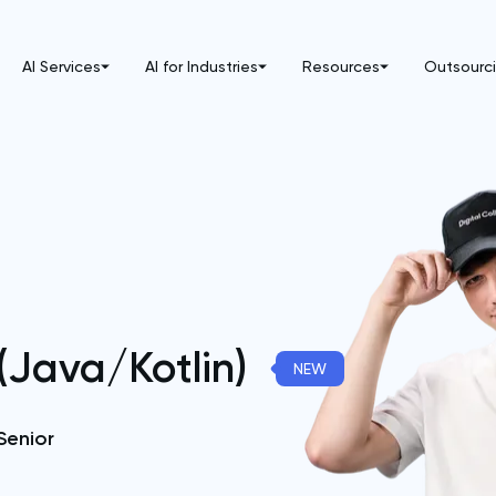
AI Services
AI for Industries
Resources
Outsourc
(Java/Kotlin)
NEW
Senior