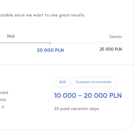
ssible since we want to see great results.
Mid
Senior
25 000
PLN
20 000
PLN
B2B
Contract of mandate
paid
10 000 - 20 000 PLN
nts
 it
20 paid vacation days.