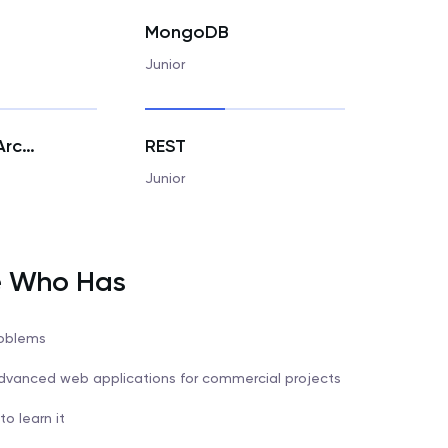
MongoDB
Junior
Hexagonal Architecture
REST
Junior
e Who Has
roblems
 advanced web applications for commercial projects
o learn it