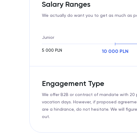
Salary Ranges
We actually do want you to get as much as po
Junior
5 000
PLN
10 000
PLN
Engagement Type
We offer B2B or contract of mandate with 20 
vacation days. However, if proposed agreeme
are a hindrance, do not hesitate. We will figure
out.