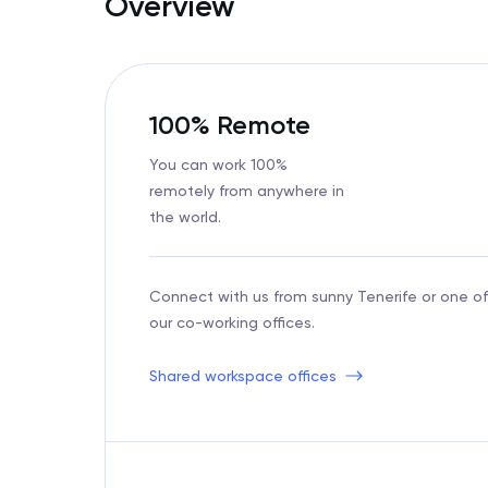
Overview
100% Remote
You can work 100%
remotely from anywhere in
the world.
Connect with us from sunny Tenerife or one of
our co-working offices.
Shared workspace offices