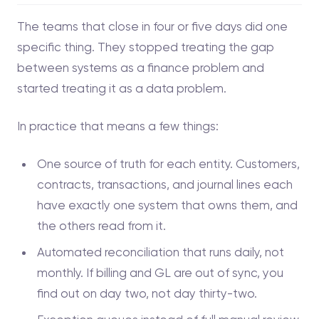
The teams that close in four or five days did one
specific thing. They stopped treating the gap
between systems as a finance problem and
started treating it as a data problem.
In practice that means a few things:
One source of truth for each entity. Customers,
contracts, transactions, and journal lines each
have exactly one system that owns them, and
the others read from it.
Automated reconciliation that runs daily, not
monthly. If billing and GL are out of sync, you
find out on day two, not day thirty-two.