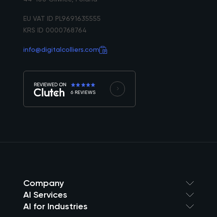
EU VAT ID PL9691635555
KRS ID 0000768764
info@digitalcolliers.com
6 REVIEWS
Company
AI Services
AI for Industries