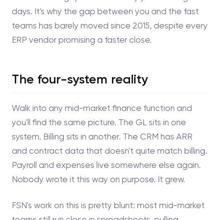
days. It's why the gap between you and the fast
teams has barely moved since 2015, despite every
ERP vendor promising a faster close.
The four-system reality
Walk into any mid-market finance function and
you'll find the same picture. The GL sits in one
system. Billing sits in another. The CRM has ARR
and contract data that doesn't quite match billing.
Payroll and expenses live somewhere else again.
Nobody wrote it this way on purpose. It grew.
FSN's work on this is pretty blunt: most mid-market
teams still run close in spreadsheets, pulling