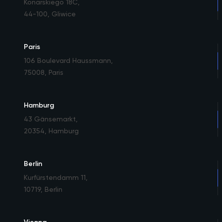
Konarskiego 18C
,
44-100, Gliwice
Paris
106 Boulevard Haussmann
,
75008, Paris
Hamburg
43 Gänsemarkt
,
20354, Hamburg
Berlin
Kurfürstendamm 11
,
10719, Berlin