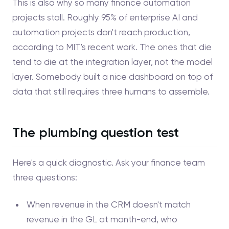
This is also why so many finance automation
projects stall. Roughly 95% of enterprise AI and
automation projects don't reach production,
according to MIT's recent work. The ones that die
tend to die at the integration layer, not the model
layer. Somebody built a nice dashboard on top of
data that still requires three humans to assemble.
The plumbing question test
Here's a quick diagnostic. Ask your finance team
three questions:
When revenue in the CRM doesn't match
revenue in the GL at month-end, who