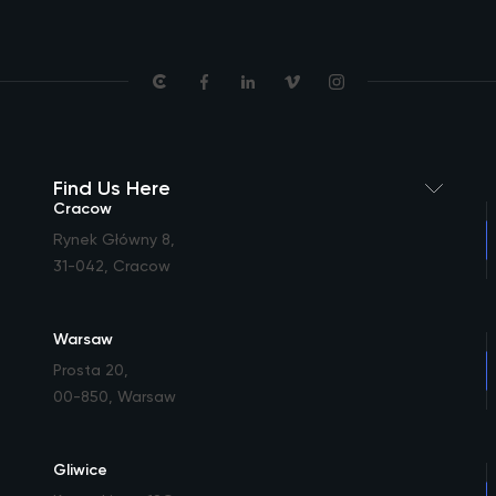
Find Us Here
Cracow
Rynek Główny 8
,
31-042, Cracow
Warsaw
Prosta 20
,
00-850, Warsaw
Gliwice