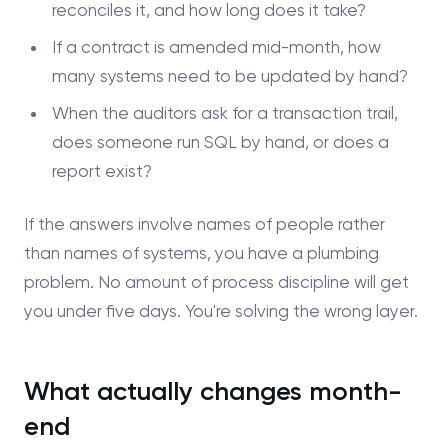
reconciles it, and how long does it take?
If a contract is amended mid-month, how
many systems need to be updated by hand?
When the auditors ask for a transaction trail,
does someone run SQL by hand, or does a
report exist?
If the answers involve names of people rather
than names of systems, you have a plumbing
problem. No amount of process discipline will get
you under five days. You're solving the wrong layer.
What actually changes month-
end