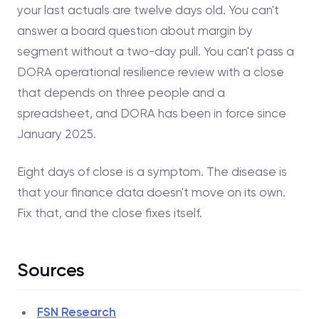
your last actuals are twelve days old. You can't
answer a board question about margin by
segment without a two-day pull. You can't pass a
DORA operational resilience review with a close
that depends on three people and a
spreadsheet, and DORA has been in force since
January 2025.
Eight days of close is a symptom. The disease is
that your finance data doesn't move on its own.
Fix that, and the close fixes itself.
Sources
FSN Research