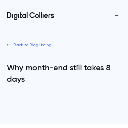
Back to Blog Listing
Why month-end still takes 8
days