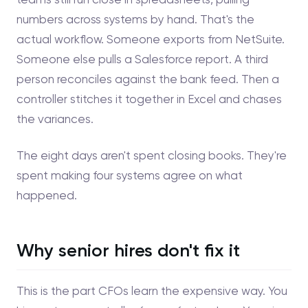
numbers across systems by hand. That's the
actual workflow. Someone exports from NetSuite.
Someone else pulls a Salesforce report. A third
person reconciles against the bank feed. Then a
controller stitches it together in Excel and chases
the variances.
The eight days aren't spent closing books. They're
spent making four systems agree on what
happened.
Why senior hires don't fix it
This is the part CFOs learn the expensive way. You