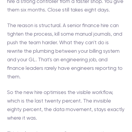
hire a strong controller from a faster shop. You give
them six months. Close still takes eight days.
The reason is structural. A senior finance hire can
tighten the process, kill some manual journals, and
push the team harder. What they can't do is
rewrite the plumbing between your billing system
and your GL. That's an engineering job, and
finance leaders rarely have engineers reporting to
them.
So the new hire optimises the visible workflow,
which is the last twenty percent. The invisible
eighty percent, the data movement, stays exactly
where it was.