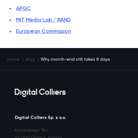
APQC
MIT Media Lab / RAND
European Commission
Home
Blog
Why month-end still takes 8 days
Digital Colliers Sp. z o.o.
Konarskiego 18c
44-100 Gliwice, Poland