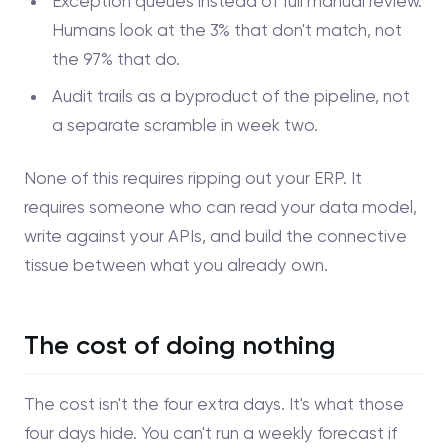
Exception queues instead of full manual review.
Humans look at the 3% that don't match, not
the 97% that do.
Audit trails as a byproduct of the pipeline, not
a separate scramble in week two.
None of this requires ripping out your ERP. It
requires someone who can read your data model,
write against your APIs, and build the connective
tissue between what you already own.
The cost of doing nothing
The cost isn't the four extra days. It's what those
four days hide. You can't run a weekly forecast if