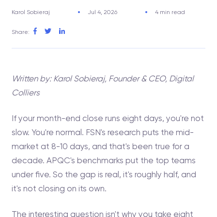
Karol Sobieraj
Jul 4, 2026
4 min read
Share:
Written by: Karol Sobieraj, Founder & CEO, Digital
Colliers
If your month-end close runs eight days, you're not
slow. You're normal. FSN's research puts the mid-
market at 8-10 days, and that's been true for a
decade. APQC's benchmarks put the top teams
under five. So the gap is real, it's roughly half, and
it's not closing on its own.
The interesting question isn't why you take eight