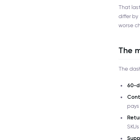
That las
differ by
worse ch
The m
The dash
60-d
Cont
pays 
Retu
SKUs t
Supp