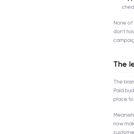
chea
None of 
don't hav
campaig
The l
The brand
Paid bud
place to
Meanwhil
now maki
customer