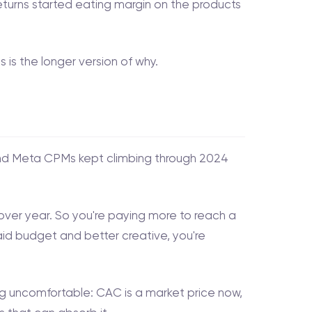
turns started eating margin on the products
is the longer version of why.
and Meta CPMs kept climbing through 2024
over year. So you're paying more to reach a
paid budget and better creative, you're
 uncomfortable: CAC is a market price now,