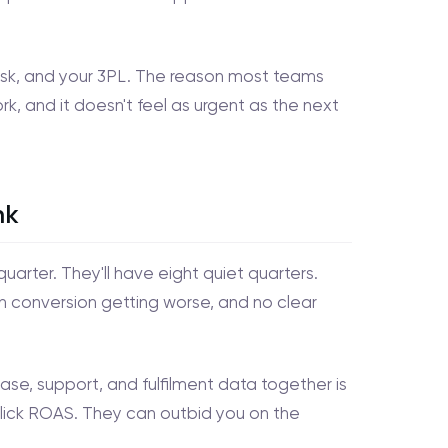
ndesk, and your 3PL. The reason most teams
ork, and it doesn't feel as urgent as the next
nk
uarter. They'll have eight quiet quarters.
h conversion getting worse, and no clear
se, support, and fulfilment data together is
click ROAS. They can outbid you on the