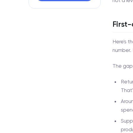
not a le
First
Here's t
number. 
The gap 
Retur
That'
Aroun
spend
Suppo
prod