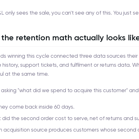
&L only sees the sale, you can't see any of this. You just s
the retention math actually looks lik
ds winning this cycle connected three data sources their 
history, support tickets, and fulfilment or returns data. W
ul at the same time.
 asking "what did we spend to acquire this customer" and 
they come back inside 60 days.
did the second order cost to serve, net of returns and s
 acquisition source produces customers whose second ord