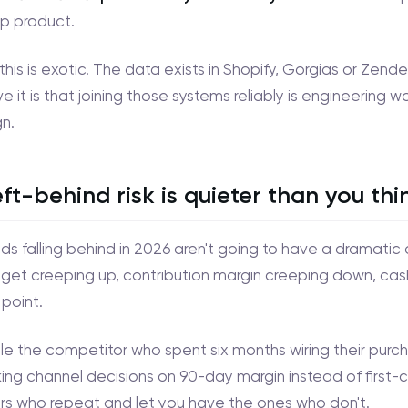
p product.
this is exotic. The data exists in Shopify, Gorgias or Ze
e it is that joining those systems reliably is engineering w
n.
eft-behind risk is quieter than you thi
s falling behind in 2026 aren't going to have a dramatic q
get creeping up, contribution margin creeping down, cas
 point.
e the competitor who spent six months wiring their purcha
ng channel decisions on 90-day margin instead of first-
s who repeat and let you have the ones who don't.