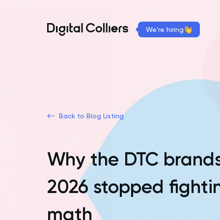
We're hiring
Back to Blog Listing
Why the DTC brands
2026 stopped fight
math