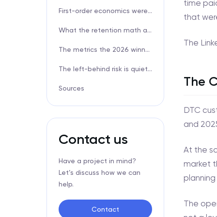
time pai
First-order economics were always a fiction
that wer
What the retention math actually looks like
The Link
The metrics the 2026 winners actually track
The left-behind risk is quieter than you think
The C
Sources
DTC cust
and 2025
Contact us
At the s
Have a project in mind?
market t
Let’s discuss how we can
planning 
help.
The oper
Contact