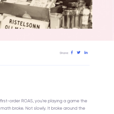
Share:
 first-order ROAS, you're playing a game the
ath broke. Not slowly. It broke around the