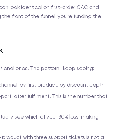
can look identical on first-order CAC and
 the front of the funnel, you're funding the
k
ional ones. The pattern I keep seeing:
annel, by first product, by discount depth.
pport, after fulfilment. This is the number that
ually see which of your 30% loss-making
product with three support tickets is not a