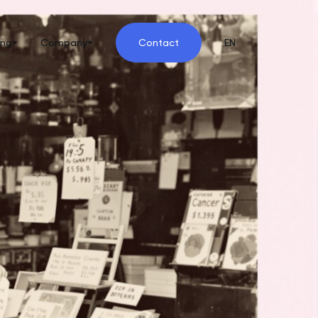
ing
Company
Contact
EN