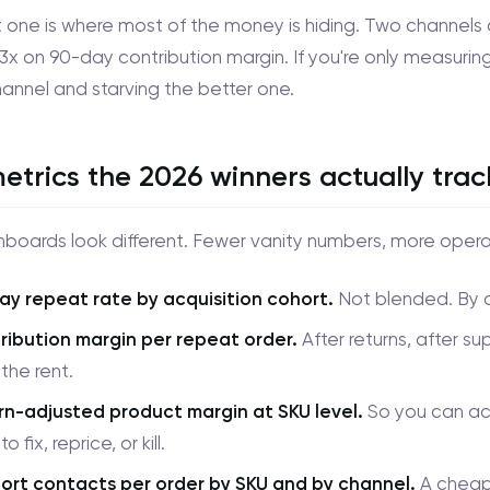
t one is where most of the money is hiding. Two channels 
 3x on 90-day contribution margin. If you're only measuring
annel and starving the better one.
etrics the 2026 winners actually trac
boards look different. Fewer vanity numbers, more operat
ay repeat rate by acquisition cohort.
Not blended. By ch
ribution margin per repeat order.
After returns, after su
the rent.
rn-adjusted product margin at SKU level.
So you can act
o fix, reprice, or kill.
ort contacts per order by SKU and by channel.
A cheap 