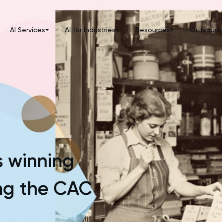
AI Services
AI for Industries
Resources
Outsourc
 winning
ing the CAC