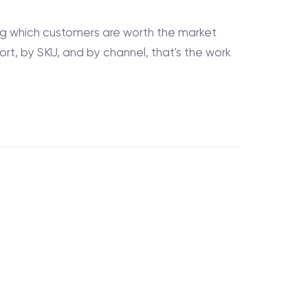
ing which customers are worth the market
hort, by SKU, and by channel, that's the work