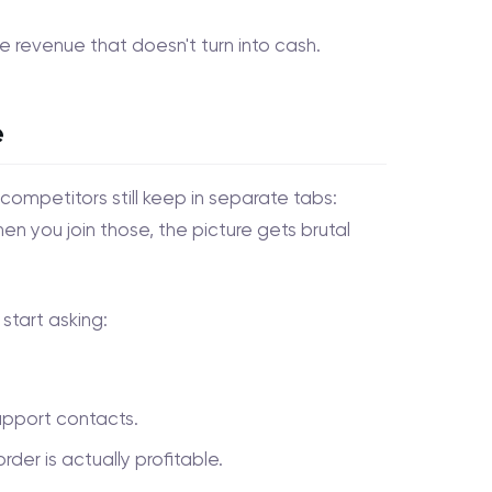
ee revenue that doesn't turn into cash.
e
competitors still keep in separate tabs:
hen you join those, the picture gets brutal
start asking:
upport contacts.
er is actually profitable.