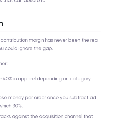
s that can absorb it.
n
r contribution margin has never been the real
ou could ignore the gap.
her:
25-40% in apparel depending on category.
 lose money per order once you subtract ad
 which 30%.
racks against the acquisition channel that