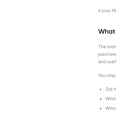
If your P
What 
The bran
purchase 
and usef
You stop
Did 
What 
Which