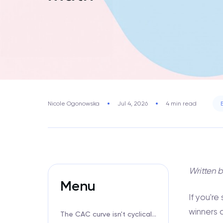
Nicole Ogonowska
Jul 4, 2026
4 min read
Written 
Menu
If you'r
winners 
The CAC curve isn't cyclical anymore