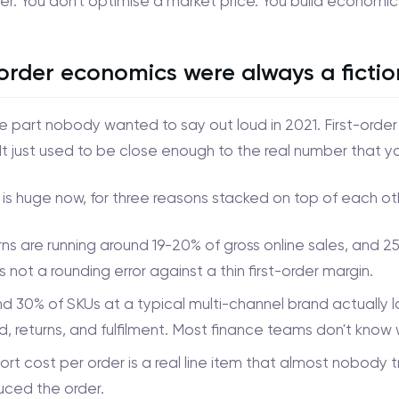
ver. You don't optimise a market price. You build economic
-order economics were always a fictio
he part nobody wanted to say out loud in 2021. First-orde
It just used to be close enough to the real number that y
is huge now, for three reasons stacked on top of each ot
ns are running around 19-20% of gross online sales, and 
s not a rounding error against a thin first-order margin.
d 30% of SKUs at a typical multi-channel brand actually
, returns, and fulfilment. Most finance teams don't know
rt cost per order is a real line item that almost nobody t
uced the order.