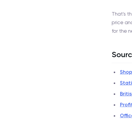
That's t
price and
for the 
Sourc
Shop
Stat
Brit
Profi
Offic