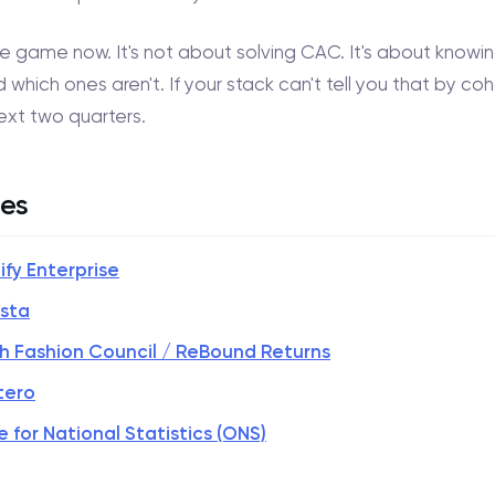
he game now. It's not about solving CAC. It's about know
 which ones aren't. If your stack can't tell you that by co
next two quarters.
es
ify Enterprise
ista
ish Fashion Council / ReBound Returns
tero
e for National Statistics (ONS)