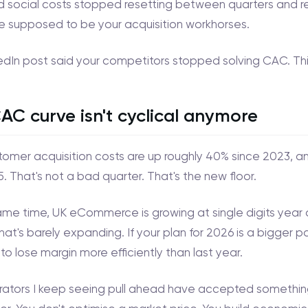
d social costs stopped resetting between quarters and re
e supposed to be your acquisition workhorses.
edIn post said your competitors stopped solving CAC. This 
AC curve isn't cyclical anymore
omer acquisition costs are up roughly 40% since 2023, 
. That's not a bad quarter. That's the new floor.
ame time, UK eCommerce is growing at single digits year 
hat's barely expanding. If your plan for 2026 is a bigger 
to lose margin more efficiently than last year.
ators I keep seeing pull ahead have accepted something