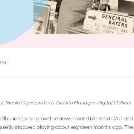
Blog
by: Nicole Ogonowska, IT Growth Manager, Digital Colliers
e still running your growth reviews around blended CAC and
quietly stopped playing about eighteen months ago. The m