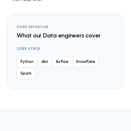
CORE EXPERTISE
What our Data engineers cover
CORE STACK
Python
dbt
Airflow
Snowflake
Spark