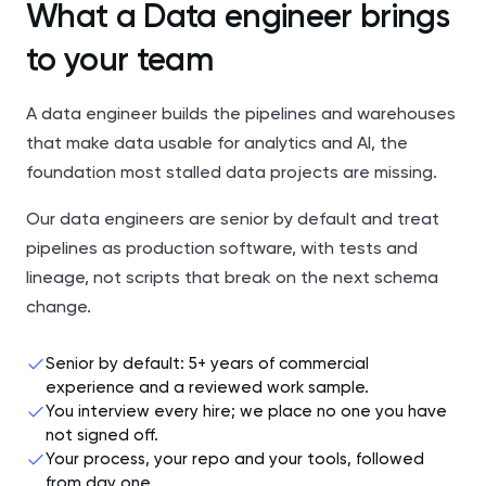
What a Data engineer brings
to your team
A data engineer builds the pipelines and warehouses
that make data usable for analytics and AI, the
foundation most stalled data projects are missing.
Our data engineers are senior by default and treat
pipelines as production software, with tests and
lineage, not scripts that break on the next schema
change.
Senior by default: 5+ years of commercial
experience and a reviewed work sample.
You interview every hire; we place no one you have
not signed off.
Your process, your repo and your tools, followed
from day one.