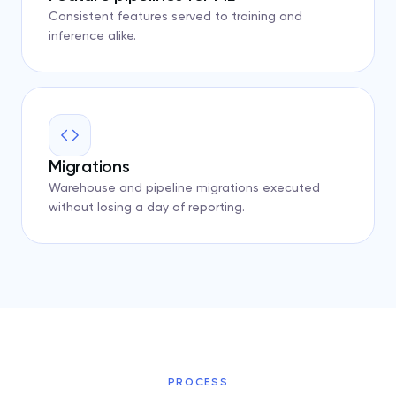
Consistent features served to training and
inference alike.
Migrations
Warehouse and pipeline migrations executed
without losing a day of reporting.
PROCESS