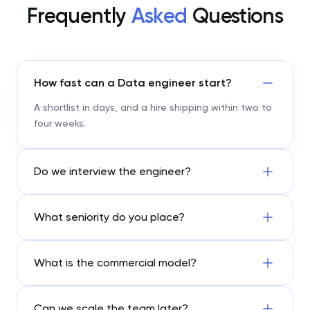
Frequently
Asked
Questions
How fast can a Data engineer start?
A shortlist in days, and a hire shipping within two to
four weeks.
Do we interview the engineer?
What seniority do you place?
What is the commercial model?
Can we scale the team later?