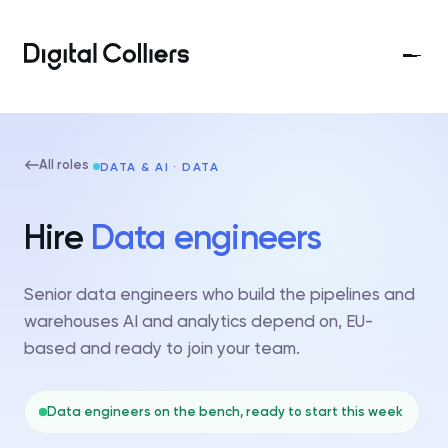
All roles
DATA & AI · DATA
Hire
Data engineers
Senior data engineers who build the pipelines and
warehouses AI and analytics depend on, EU-
based and ready to join your team.
Data engineers on the bench, ready to start this week