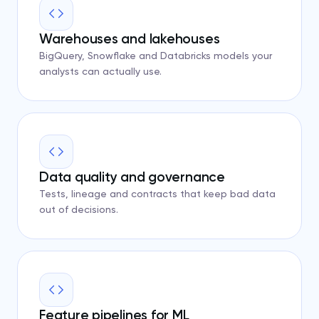
Warehouses and lakehouses
BigQuery, Snowflake and Databricks models your
analysts can actually use.
Data quality and governance
Tests, lineage and contracts that keep bad data
out of decisions.
Feature pipelines for ML