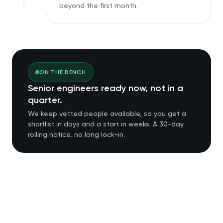
beyond the first month.
ON THE BENCH
Senior engineers ready now, not in a
quarter.
We keep vetted people available, so you get a
shortlist in days and a start in weeks. A 30-day
rolling notice, no long lock-in.