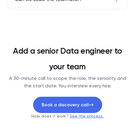
Add a senior Data engineer to
your team
A 30-minute call to scope the role, the seniority and
the start date. You interview every hire.
Book a discovery call
How does it work?
See the process.