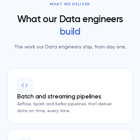
WHAT WE DELIVER
What our Data engineers
build
The work our Data engineers ship, from day one.
Batch and streaming pipelines
Airflow, Spark and Kafka pipelines that deliver
data on time, every time.