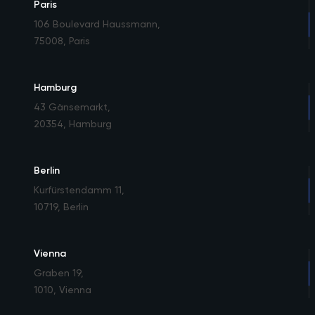
Paris
106 Boulevard Haussmann
,
75008, Paris
Hamburg
43 Gänsemarkt
,
20354, Hamburg
Berlin
Kurfürstendamm 11
,
10719, Berlin
Vienna
Graben 19
,
1010, Vienna