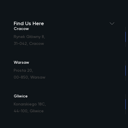
Find Us Here
Cracow
Rynek Główny 8
,
31-042, Cracow
Warsaw
Prosta 20
,
00-850, Warsaw
Gliwice
Konarskiego 18C
,
44-100, Gliwice