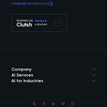
info@digitalcolliers.com
6 REVIEWS
Company
AI Services
AI for Industries