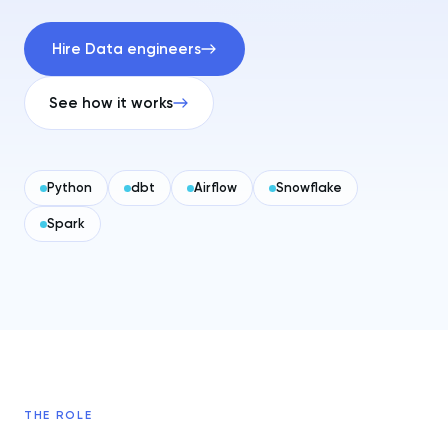
Hire Data engineers
See how it works
Python
dbt
Airflow
Snowflake
Spark
THE ROLE