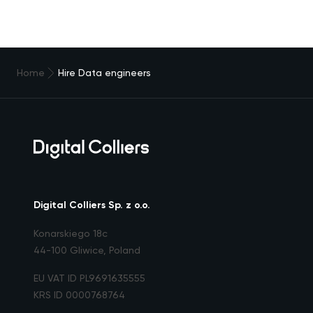
Home
Hire Data engineers
Digital Colliers Sp. z o.o.
Konarskiego 18c
44-100 Gliwice, Poland
EU VAT ID PL9691635555
KRS ID 0000768764