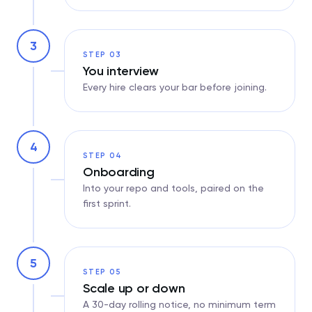
3
STEP 03
You interview
Every hire clears your bar before joining.
4
STEP 04
Onboarding
Into your repo and tools, paired on the
first sprint.
5
STEP 05
Scale up or down
A 30-day rolling notice, no minimum term