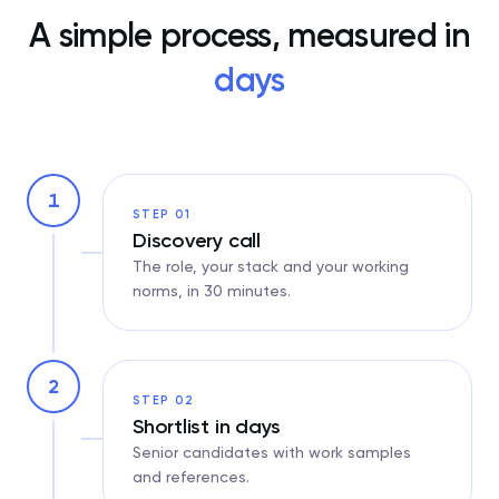
A simple process, measured in
days
1
STEP 01
Discovery call
The role, your stack and your working
norms, in 30 minutes.
2
STEP 02
Shortlist in days
Senior candidates with work samples
and references.