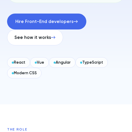
Hire Front-End developers
See how it works
React
Vue
Angular
TypeScript
Modern CSS
THE ROLE