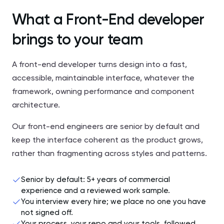
What a Front-End developer
brings to your team
A front-end developer turns design into a fast,
accessible, maintainable interface, whatever the
framework, owning performance and component
architecture.
Our front-end engineers are senior by default and
keep the interface coherent as the product grows,
rather than fragmenting across styles and patterns.
Senior by default: 5+ years of commercial
experience and a reviewed work sample.
You interview every hire; we place no one you have
not signed off.
Your process, your repo and your tools, followed