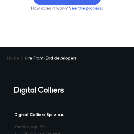
How does it work?
See the process.
Home
Hire Front-End developers
Digital Colliers Sp. z o.o.
Konarskiego 18c
44-100 Gliwice, Poland