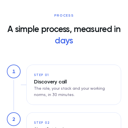
PROCESS
A simple process, measured in
days
1
STEP 01
Discovery call
The role, your stack and your working
norms, in 30 minutes.
2
STEP 02