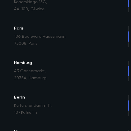
Konarskiego 18C
,
44-100, Gliwice
Paris
106 Boulevard Haussmann
,
75008, Paris
Hamburg
43 Gänsemarkt
,
20354, Hamburg
Berlin
Kurfürstendamm 11
,
10719, Berlin