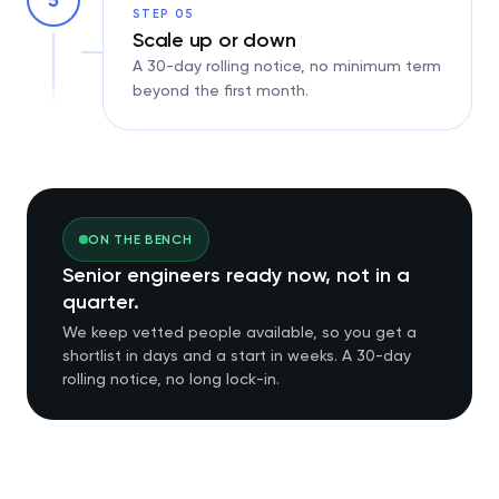
5
STEP 05
Scale up or down
A 30-day rolling notice, no minimum term
beyond the first month.
ON THE BENCH
Senior engineers ready now, not in a
quarter.
We keep vetted people available, so you get a
shortlist in days and a start in weeks. A 30-day
rolling notice, no long lock-in.