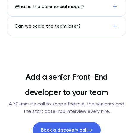
What is the commercial model?
Can we scale the team later?
Add a senior Front-End
developer to your team
A 30-minute call to scope the role, the seniority and
the start date. You interview every hire.
Book a discovery call