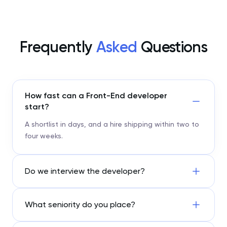
Frequently
Asked
Questions
How fast can a Front-End developer
start?
A shortlist in days, and a hire shipping within two to
four weeks.
Do we interview the developer?
What seniority do you place?