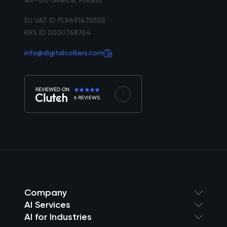
EU VAT ID PL9691635555
KRS ID 0000768764
info@digitalcolliers.com
6 REVIEWS
Company
AI Services
AI for Industries