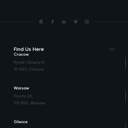
Find Us Here
Cracow
Rynek Główny 8
,
31-042, Cracow
Warsaw
Prosta 20
,
00-850, Warsaw
Gliwice