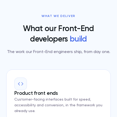
WHAT WE DELIVER
What our Front-End
developers
build
The work our Front-End engineers ship, from day one.
Product front ends
Customer-facing interfaces built for speed,
accessibility and conversion, in the framework you
already use.