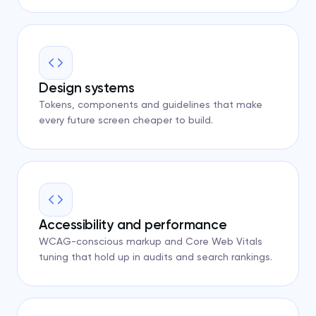
Design systems
Tokens, components and guidelines that make
every future screen cheaper to build.
Accessibility and performance
WCAG-conscious markup and Core Web Vitals
tuning that hold up in audits and search rankings.