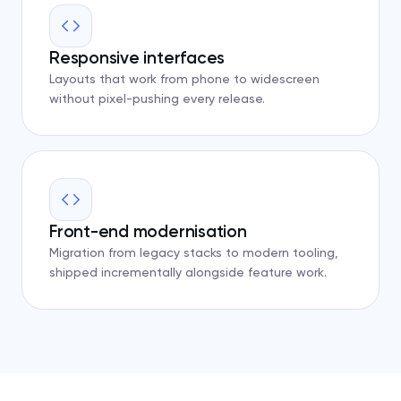
Responsive interfaces
Layouts that work from phone to widescreen
without pixel-pushing every release.
Front-end modernisation
Migration from legacy stacks to modern tooling,
shipped incrementally alongside feature work.