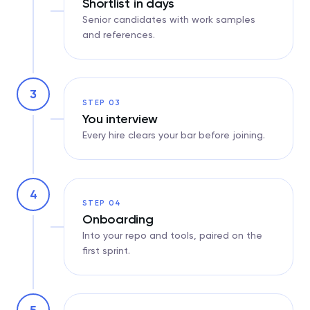
Shortlist in days
Senior candidates with work samples
and references.
3
STEP 03
You interview
Every hire clears your bar before joining.
4
STEP 04
Onboarding
Into your repo and tools, paired on the
first sprint.