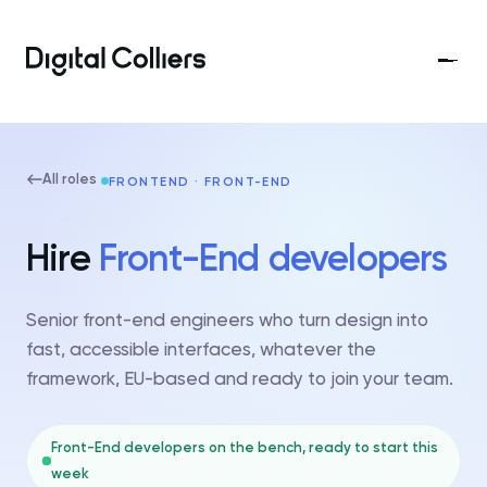
All roles
FRONTEND · FRONT-END
Hire
Front-End developers
Senior front-end engineers who turn design into
fast, accessible interfaces, whatever the
framework, EU-based and ready to join your team.
Front-End developers on the bench, ready to start this
week