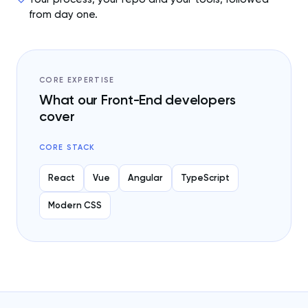
from day one.
CORE EXPERTISE
What our Front-End developers
cover
CORE STACK
React
Vue
Angular
TypeScript
Modern CSS