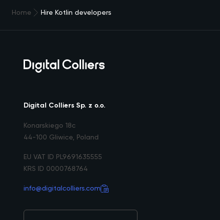
Home
Hire Kotlin developers
Digital Colliers Sp. z o.o.
Konarskiego 18c
44-100 Gliwice, Poland
EU VAT ID PL9691635555
KRS ID 0000768764
info@digitalcolliers.com