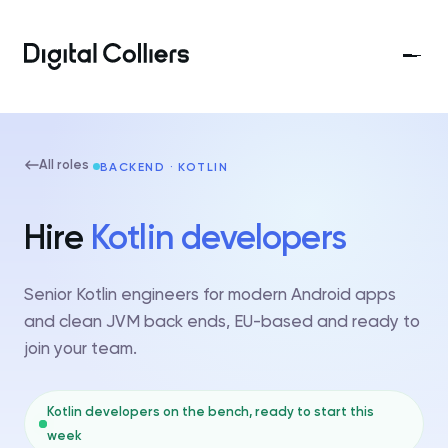
All roles
BACKEND · KOTLIN
Hire
Kotlin developers
Senior Kotlin engineers for modern Android apps
and clean JVM back ends, EU-based and ready to
join your team.
Kotlin developers on the bench, ready to start this
week