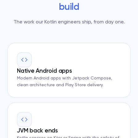
build
The work our Kotlin engineers ship, from day one.
Native Android apps
Modern Android apps with Jetpack Compose,
clean architecture and Play Store delivery.
JVM back ends
Kotlin services on Ktor or Spring with the safety of