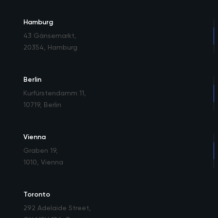
Hamburg
43 Gänsemarkt
,
20354, Hamburg
Berlin
Kurfürstendamm 11
,
10719, Berlin
Vienna
Graben 19
,
1010, Vienna
Toronto
292 Adelaide Street
,