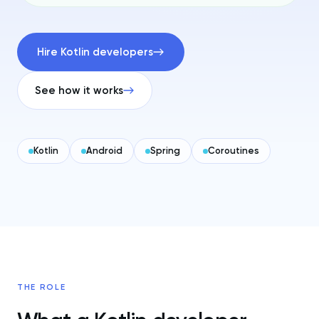
Hire Kotlin developers
See how it works
Kotlin
Android
Spring
Coroutines
THE ROLE