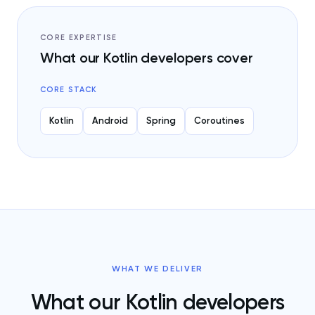
CORE EXPERTISE
What our Kotlin developers cover
CORE STACK
Kotlin
Android
Spring
Coroutines
WHAT WE DELIVER
What our Kotlin developers