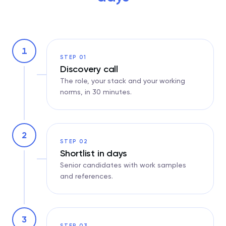
1
STEP 01
Discovery call
The role, your stack and your working
norms, in 30 minutes.
2
STEP 02
Shortlist in days
Senior candidates with work samples
and references.
3
STEP 03