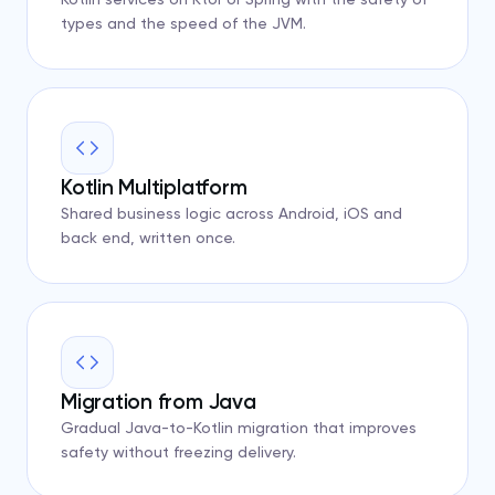
types and the speed of the JVM.
Kotlin Multiplatform
Shared business logic across Android, iOS and
back end, written once.
Migration from Java
Gradual Java-to-Kotlin migration that improves
safety without freezing delivery.