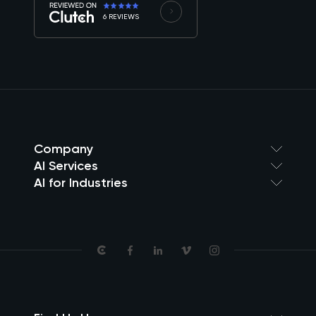
6 REVIEWS
Company
AI Services
AI for Industries