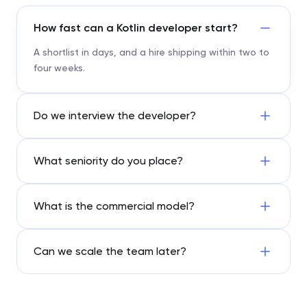
How fast can a Kotlin developer start?
A shortlist in days, and a hire shipping within two to
four weeks.
Do we interview the developer?
What seniority do you place?
What is the commercial model?
Can we scale the team later?