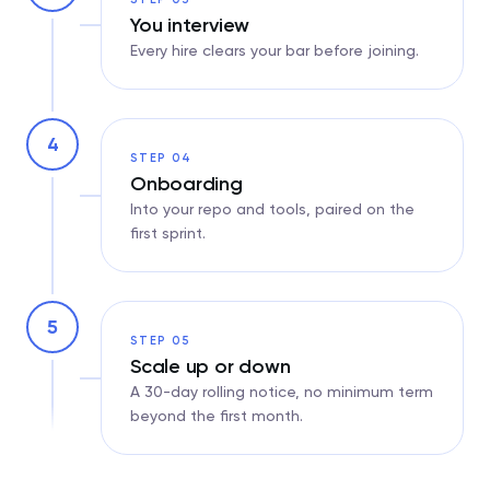
You interview
Every hire clears your bar before joining.
4
STEP 04
Onboarding
Into your repo and tools, paired on the
first sprint.
5
STEP 05
Scale up or down
A 30-day rolling notice, no minimum term
beyond the first month.