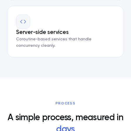
Server-side services
Coroutine-based services that handle
concurrency cleanly.
PROCESS
A simple process, measured in
days