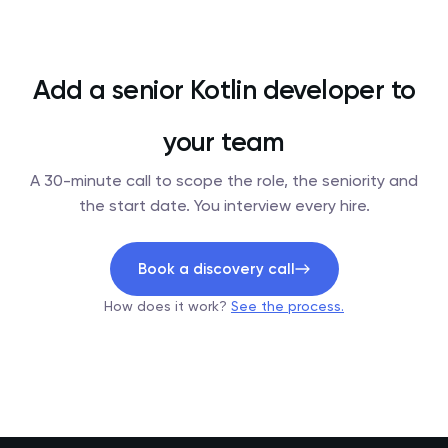
Add a senior Kotlin developer to
your team
A 30-minute call to scope the role, the seniority and
the start date. You interview every hire.
Book a discovery call
How does it work?
See the process.