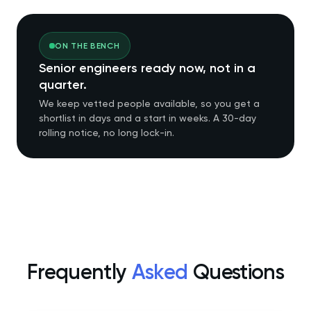
ON THE BENCH
Senior engineers ready now, not in a
quarter.
We keep vetted people available, so you get a
shortlist in days and a start in weeks. A 30-day
rolling notice, no long lock-in.
Frequently
Asked
Questions