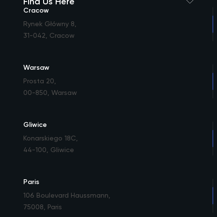
Find Us Here
Cracow
Rynek Główny 8
,
31-042, Cracow
Warsaw
Prosta 20
,
00-850, Warsaw
Gliwice
Konarskiego 18C
,
44-100, Gliwice
Paris
106 Boulevard Haussmann
,
75008, Paris