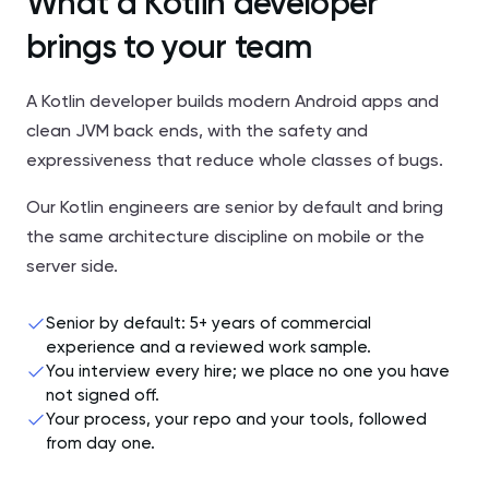
What a Kotlin developer
brings to your team
A Kotlin developer builds modern Android apps and
clean JVM back ends, with the safety and
expressiveness that reduce whole classes of bugs.
Our Kotlin engineers are senior by default and bring
the same architecture discipline on mobile or the
server side.
Senior by default: 5+ years of commercial
experience and a reviewed work sample.
You interview every hire; we place no one you have
not signed off.
Your process, your repo and your tools, followed
from day one.